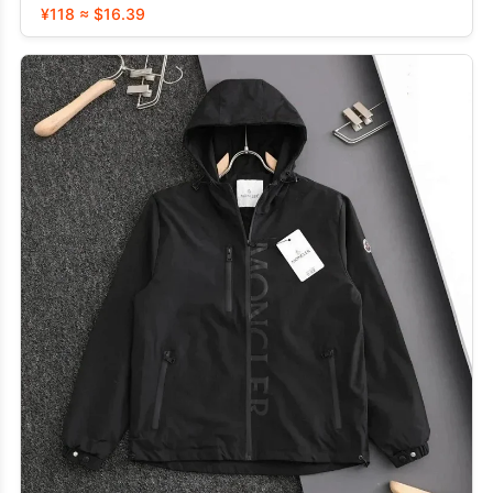
¥118 ≈ $16.39