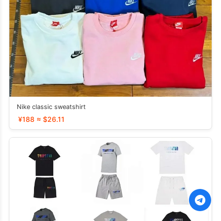
Nike classic sweatshirt
¥188 ≈ $26.11