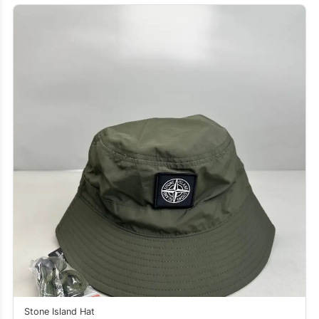
Stone Island Hat