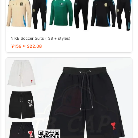
NIKE Soccer Suits ( 38 + styles)
¥159 ≈ $22.08