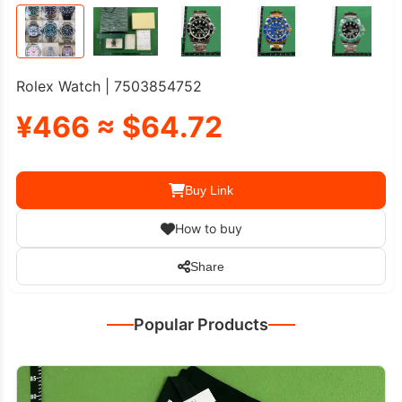
Rolex Watch | 7503854752
¥466 ≈ $64.72
Buy Link
How to buy
Share
Popular Products