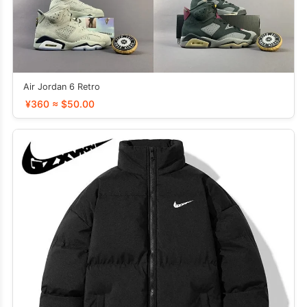
Air Jordan 6 Retro
¥360 ≈ $50.00