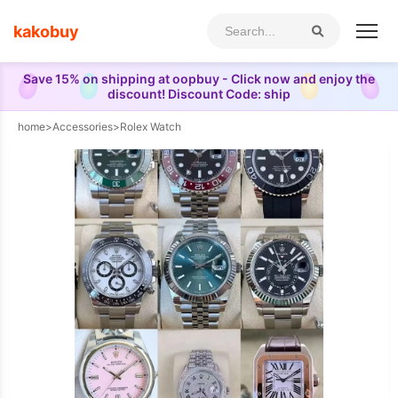
kakobuy
Save 15% on shipping at oopbuy - Click now and enjoy the
discount! Discount Code: ship
home
>
Accessories
>
Rolex Watch