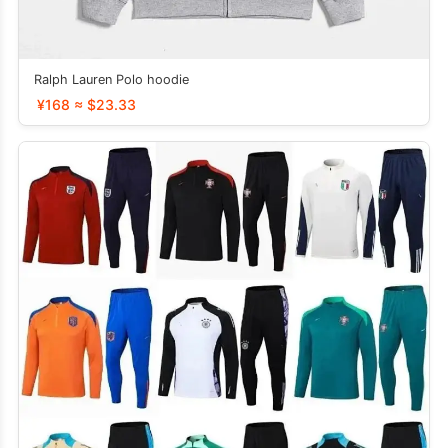
Ralph Lauren Polo hoodie
¥168 ≈ $23.33