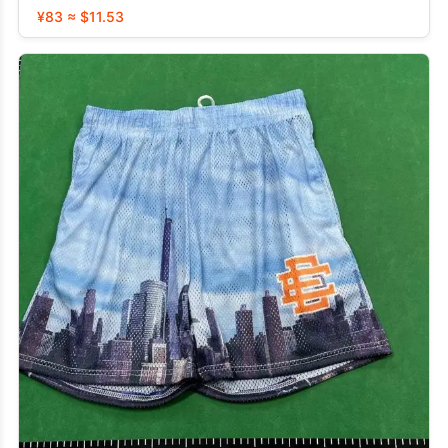
¥83 ≈ $11.53