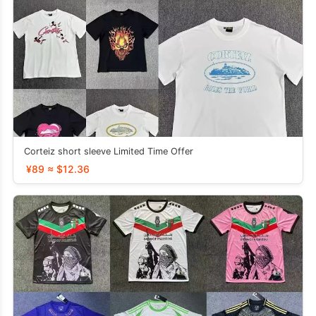
Corteiz short sleeve Limited Time Offer
¥89 ≈ $12.36