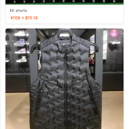
EE shorts
¥109 ≈ $15.14