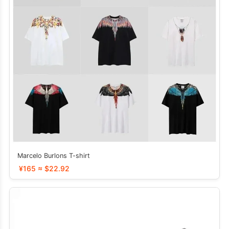
Marcelo Burlons T-shirt
¥165 ≈ $22.92