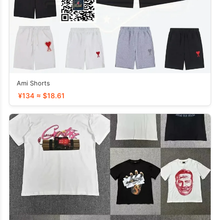
Ami Shorts
¥134 ≈ $18.61