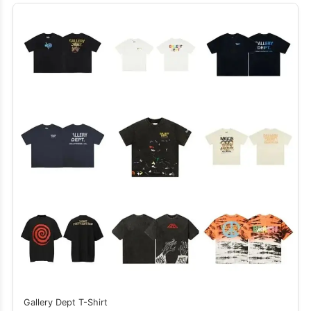
Gallery Dept T-Shirt