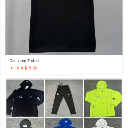
Dsquared T-shirt
¥110 ≈ $15.28