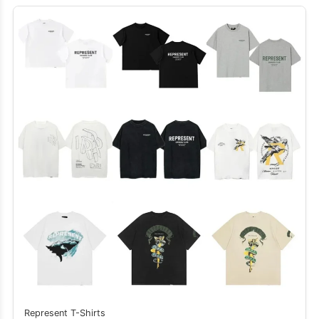
Represent T-Shirts