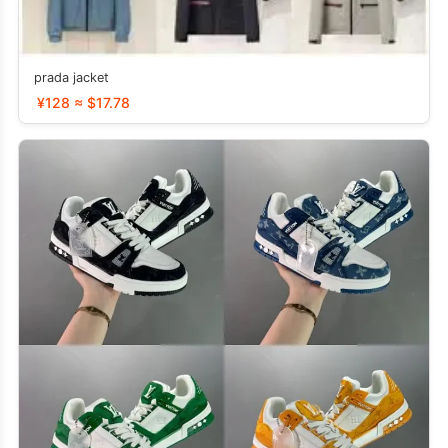
prada jacket
¥128 ≈ $17.78