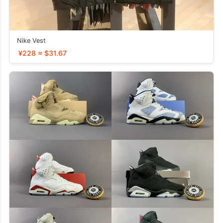
Nike Vest
¥228 ≈ $31.67