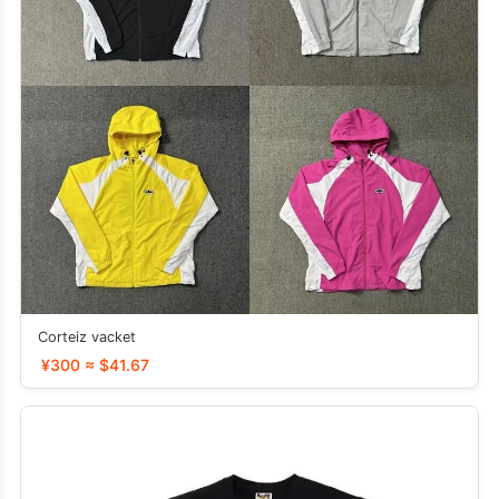
Corteiz vacket
¥300 ≈ $41.67