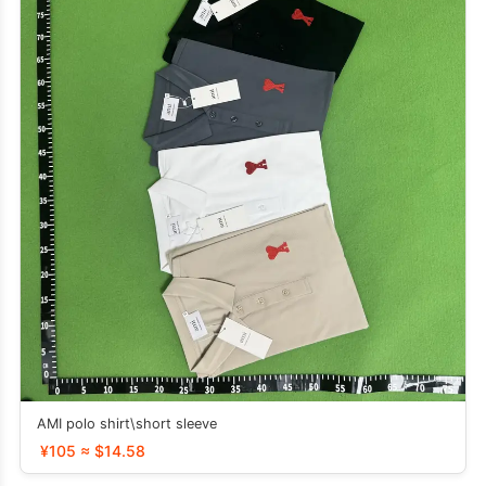
AMI polo shirt\short sleeve
¥105 ≈ $14.58