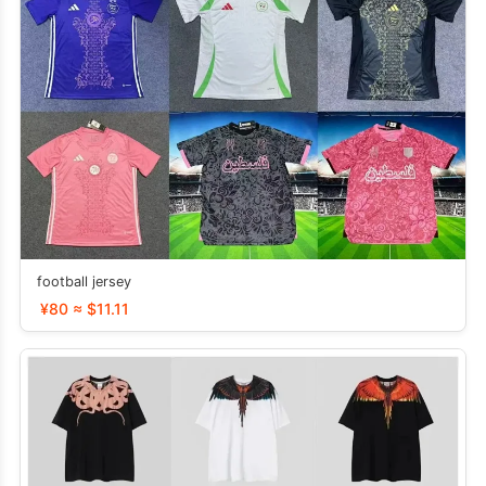
football jersey
¥80 ≈ $11.11