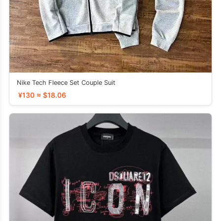
Nike Tech Fleece Set Couple Suit
¥130 ≈ $18.06