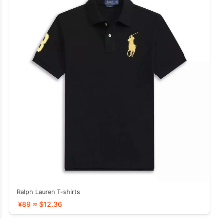
Ralph Lauren T-shirts
¥89 ≈ $12.36