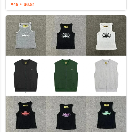
¥49 ≈ $6.81