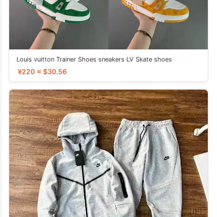
Louis vuitton Trainer Shoes sneakers LV Skate shoes
¥220 ≈ $30.56