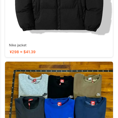
Nike jacket
¥298 ≈ $41.39