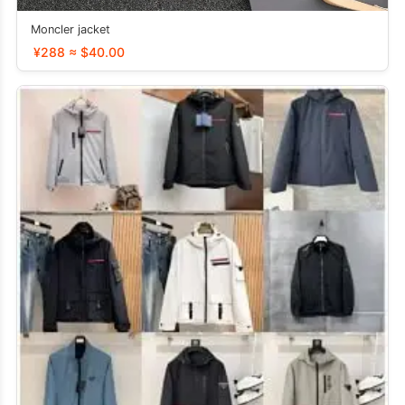
Moncler jacket
¥288 ≈ $40.00