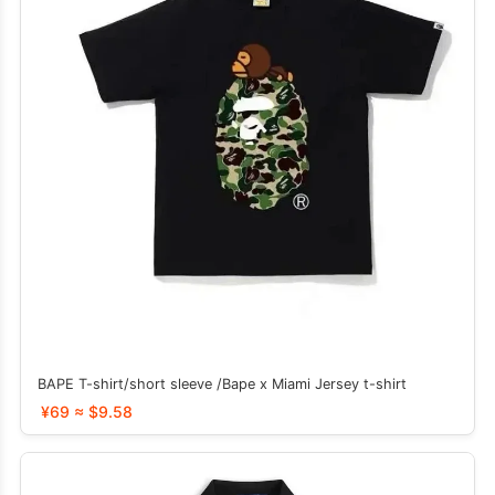
BAPE T-shirt/short sleeve /Bape x Miami Jersey t-shirt
¥69 ≈ $9.58