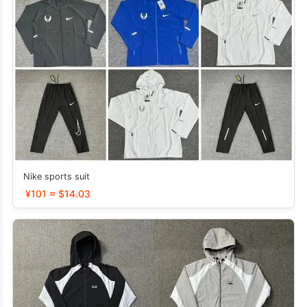
Nike sports suit
¥101 ≈ $14.03