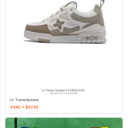
LV Trainer&skate
¥345 ≈ $47.92