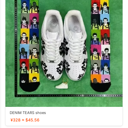
DENIM TEARS shoes
¥328 ≈ $45.56