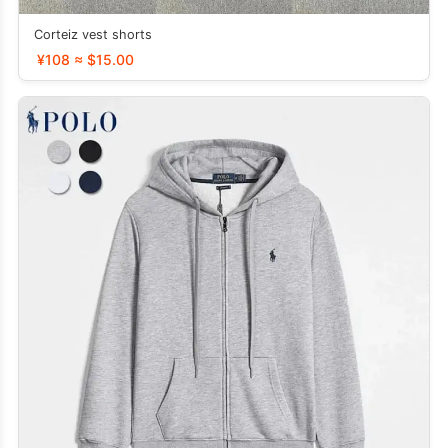
Corteiz vest shorts
¥108 ≈ $15.00