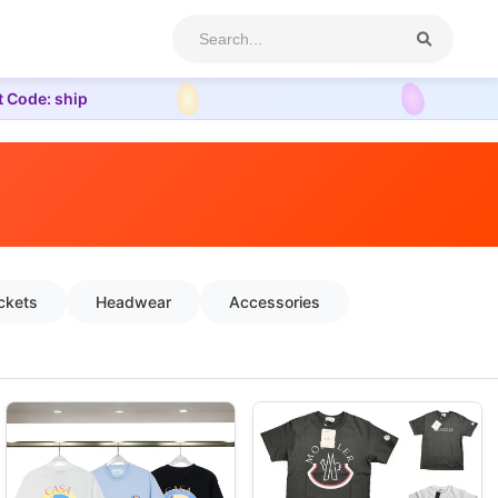
t Code: ship
ckets
Headwear
Accessories