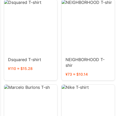
Dsquared T-shirt
NEIGHBORHOOD T-
shir
¥110 ≈ $15.28
¥73 ≈ $10.14