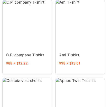
C.P. company T-shirt
Ami T-shirt
¥88 ≈ $12.22
¥98 ≈ $13.61