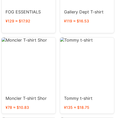
FOG ESSENTIALS
Gallery Dept T-shirt
¥129 ≈ $17.92
¥119 ≈ $16.53
Moncler T-shirt Shor
Tommy t-shirt
¥78 ≈ $10.83
¥135 ≈ $18.75