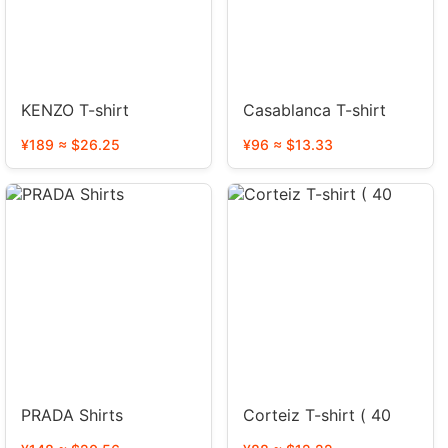
KENZO T-shirt
Casablanca T-shirt
¥189 ≈ $26.25
¥96 ≈ $13.33
PRADA Shirts
Corteiz T-shirt ( 40