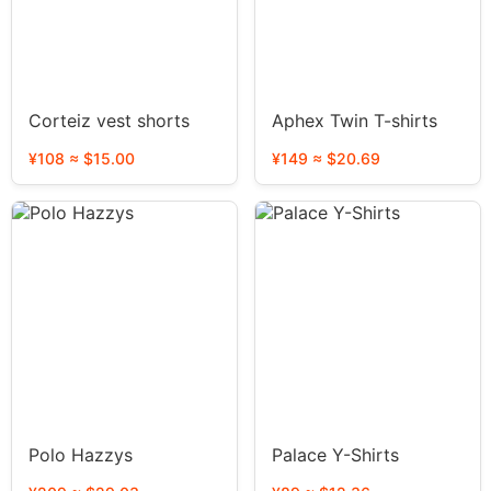
Corteiz vest shorts
Aphex Twin T-shirts
¥108 ≈ $15.00
¥149 ≈ $20.69
Polo Hazzys
Palace Y-Shirts