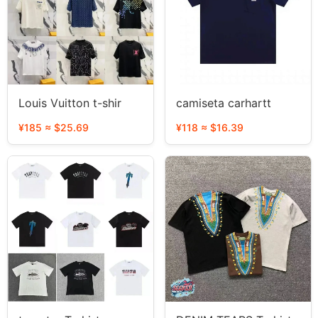
Louis Vuitton t-shir
camiseta carhartt
¥185 ≈ $25.69
¥118 ≈ $16.39