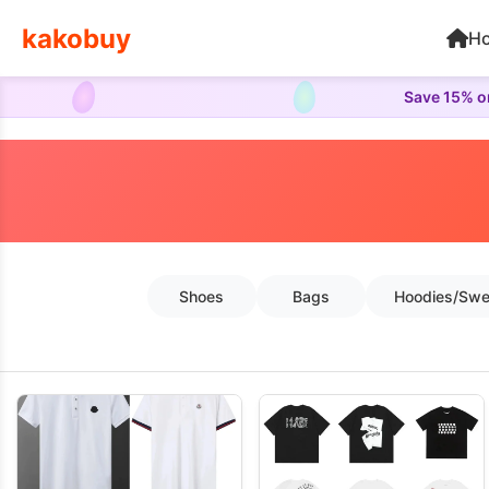
kakobuy
H
Save 15% on
Shoes
Bags
Hoodies/Swe