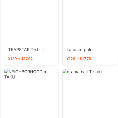
TRAPSTAR T-shirt
Lacoste polo
¥129 ≈ $17.92
¥128 ≈ $17.78