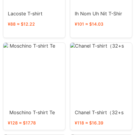
Lacoste T-shirt
Ih Nom Uh Nit T-Shir
¥88 ≈ $12.22
¥101 ≈ $14.03
Moschino T-shirt Te
Chanel T-shirt（32+s
¥128 ≈ $17.78
¥118 ≈ $16.39