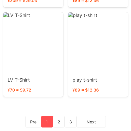
¥209 ≈ $29.03
¥89 ≈ $12.36
LV T-Shirt
play t-shirt
¥70 ≈ $9.72
¥89 ≈ $12.36
Pre
1
2
3
Next