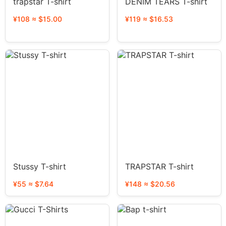
trapstar T-shirt
DENIM TEARS T-shirt
¥108 ≈ $15.00
¥119 ≈ $16.53
Stussy T-shirt
TRAPSTAR T-shirt
¥55 ≈ $7.64
¥148 ≈ $20.56