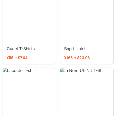
Gucci T-Shirts
Bap t-shirt
¥55 ≈ $7.64
¥166 ≈ $23.06