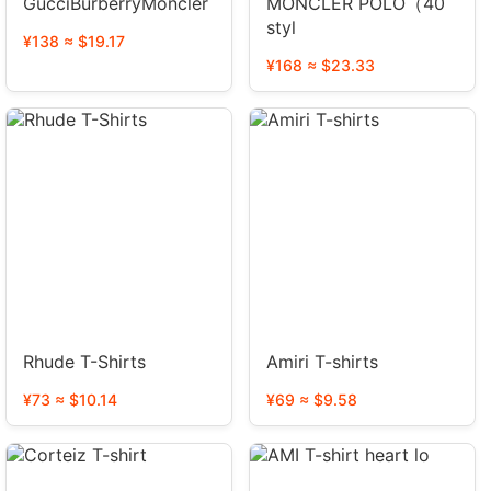
GucciBurberryMoncler
MONCLER POLO（40
styl
¥138 ≈ $19.17
¥168 ≈ $23.33
Rhude T-Shirts
Amiri T-shirts
¥73 ≈ $10.14
¥69 ≈ $9.58