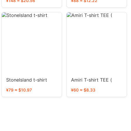
¥148 ≈ $20.56
¥88 ≈ $12.22
StoneIsland t-shirt
Amiri T-shirt TEE (
¥79 ≈ $10.97
¥60 ≈ $8.33