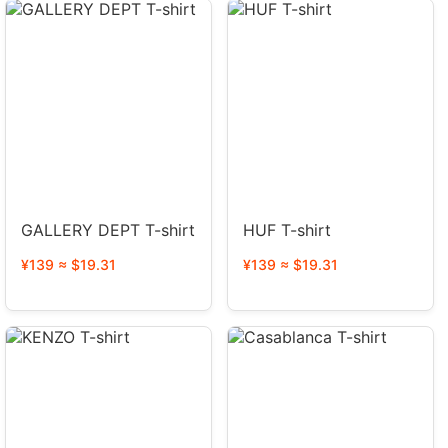
GALLERY DEPT T-shirt
HUF T-shirt
¥139 ≈ $19.31
¥139 ≈ $19.31