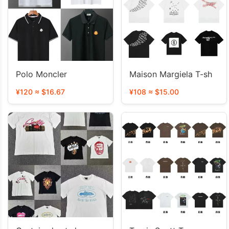
Polo Moncler
Maison Margiela T-sh
¥120 ≈ $16.67
¥108 ≈ $15.00