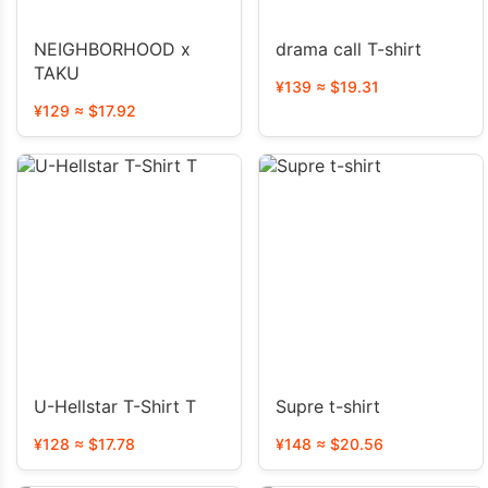
NEIGHBORHOOD x
drama call T-shirt
TAKU
¥139 ≈ $19.31
¥129 ≈ $17.92
U-Hellstar T-Shirt T
Supre t-shirt
¥128 ≈ $17.78
¥148 ≈ $20.56