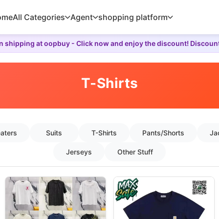
ome
All Categories
Agent
shopping platform
 shipping at oopbuy - Click now and enjoy the discount! Discoun
T-Shirts
aters
Suits
T-Shirts
Pants/Shorts
Ja
Jerseys
Other Stuff