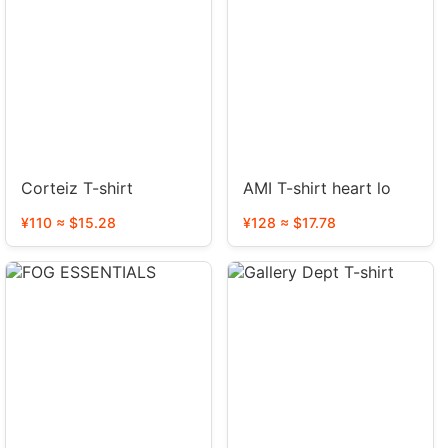
Corteiz T-shirt
AMI T-shirt heart lo
¥110 ≈ $15.28
¥128 ≈ $17.78