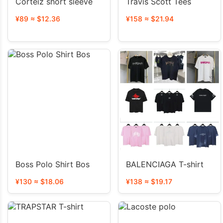
Corteiz short sleeve
Travis Scott Tees
¥89 ≈ $12.36
¥158 ≈ $21.94
Boss Polo Shirt Bos
BALENCIAGA T-shirt
¥130 ≈ $18.06
¥138 ≈ $19.17