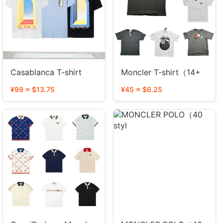
Casablanca T-shirt
Moncler T-shirt（14+
¥99 ≈ $13.75
¥45 ≈ $6.25