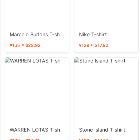
Marcelo Burlons T-sh
Nike T-shirt
¥165 ≈ $22.92
¥129 ≈ $17.92
WARREN LOTAS T-sh
Stone Island T-shirt