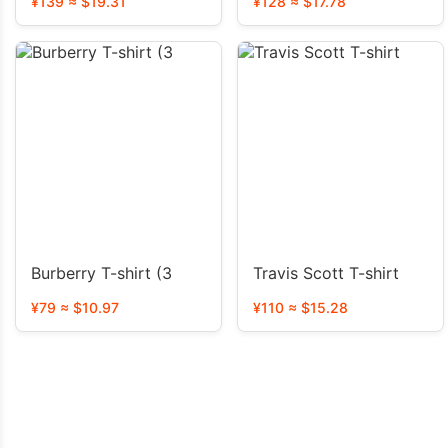
¥139 ≈ $19.31
¥128 ≈ $17.78
Burberry T-shirt (3
Travis Scott T-shirt
¥79 ≈ $10.97
¥110 ≈ $15.28