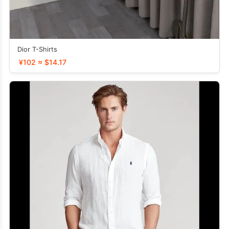
Dior T-Shirts
¥102 ≈ $14.17