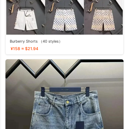
Burberry Shorts （40 styles）
¥158 ≈ $21.94