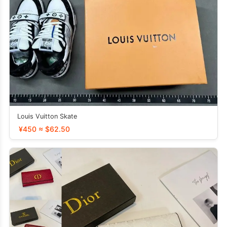
Louis Vuitton Skate
¥450 ≈ $62.50