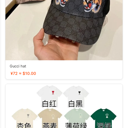
Gucci hat
¥72 ≈ $10.00