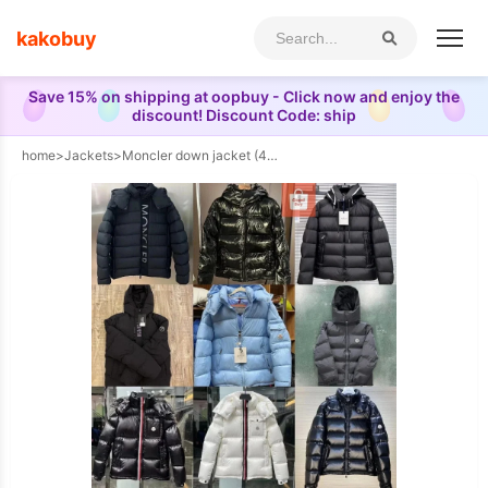
kakobuy
Save 15% on shipping at oopbuy - Click now and enjoy the
discount! Discount Code: ship
home
>
Jackets
>
Moncler down jacket (40 CP)