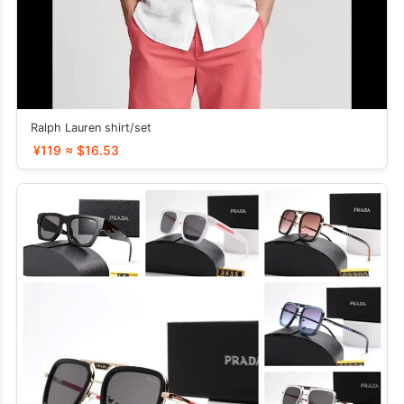
Ralph Lauren shirt/set
¥119 ≈ $16.53