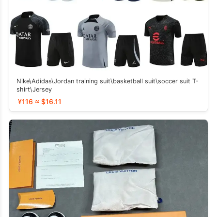
Nike\Adidas\Jordan training suit\basketball suit\soccer suit T-
shirt\Jersey
¥116 ≈ $16.11