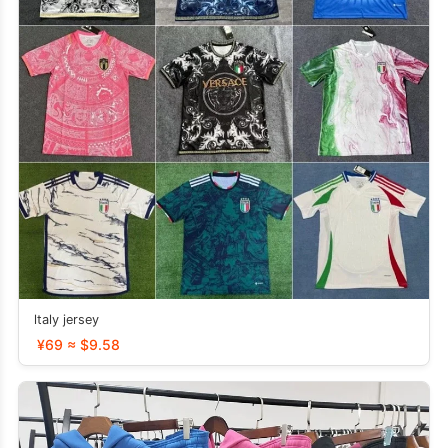
ltaly jersey
¥69 ≈ $9.58