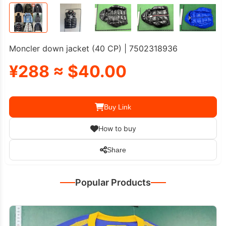
Moncler down jacket (40 CP) | 7502318936
¥288 ≈ $40.00
Buy Link
How to buy
Share
Popular Products