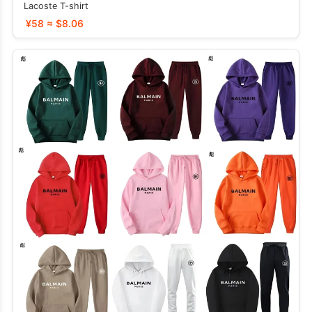
Lacoste T-shirt
¥58 ≈ $8.06