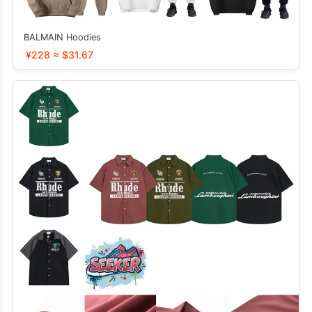
BALMAIN Hoodies
¥228 ≈ $31.67