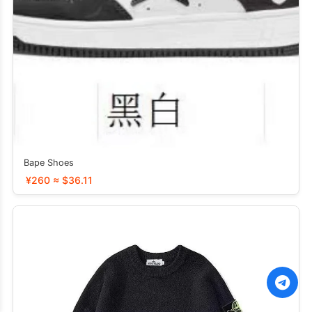
Bape Shoes
¥260 ≈ $36.11