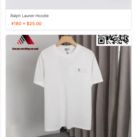
Ralph Lauren Hoodie
¥180 ≈ $25.00