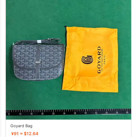
Goyard Bag
¥91 ≈ $12.64