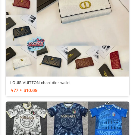
LOUIS VUITTON chanl dior wallet
¥77 ≈ $10.69