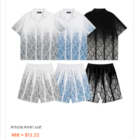
Article:Amiri suit
¥88 ≈ $12.22