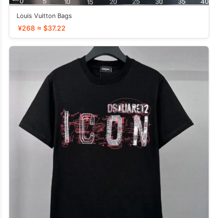
Louis Vuitton Bags
¥268 ≈ $37.22