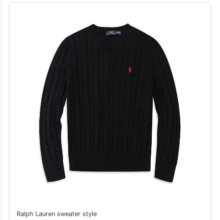
Ralph Lauren sweater style