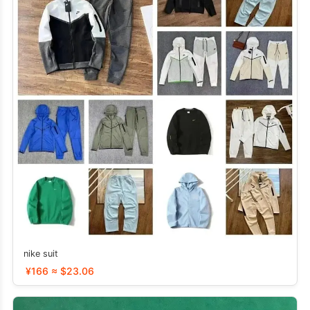
nike suit
¥166 ≈ $23.06