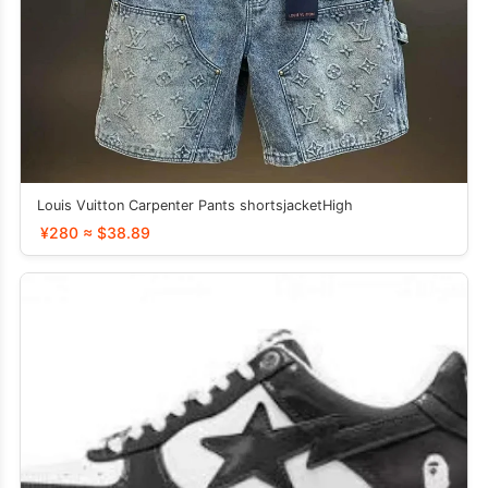
Louis Vuitton Carpenter Pants shortsjacketHigh
¥280 ≈ $38.89