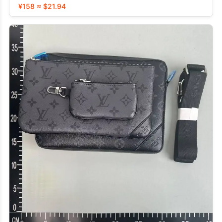
¥158 ≈ $21.94