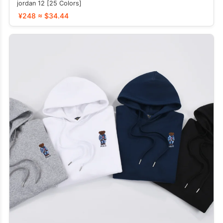
jordan 12 [25 Colors]
¥248 ≈ $34.44