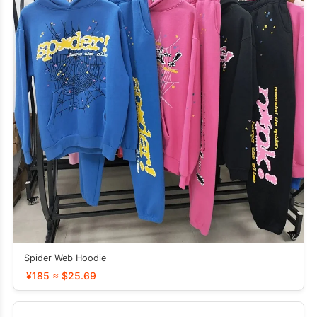
Spider Web Hoodie
¥185 ≈ $25.69