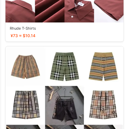
Rhude T-Shirts
¥73 ≈ $10.14