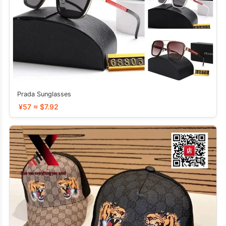
Prada Sunglasses
¥57 ≈ $7.92