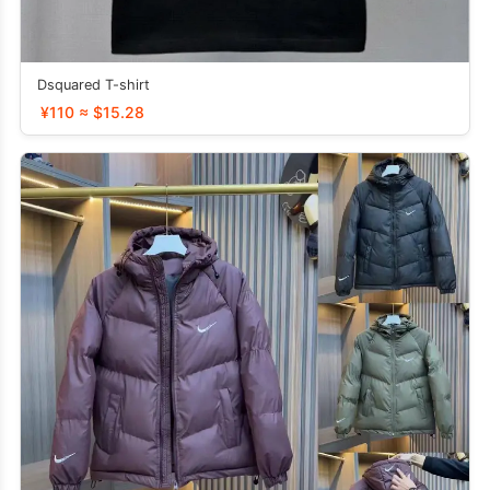
Dsquared T-shirt
¥110 ≈ $15.28