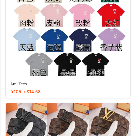
Ami Tees
¥105 ≈ $14.58