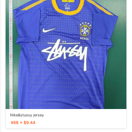
Nike&stussy jersey
¥68 ≈ $9.44