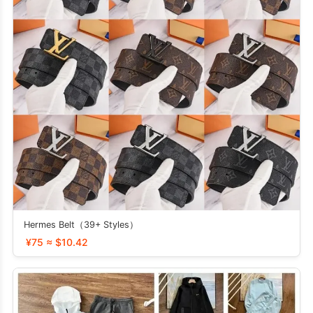
Hermes Belt（39+ Styles）
¥75 ≈ $10.42