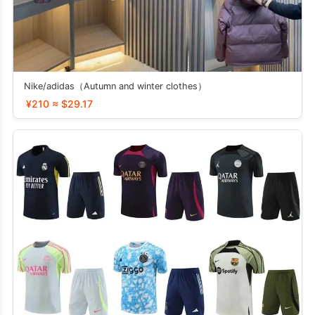
Nike/adidas（Autumn and winter clothes）
¥210 ≈ $29.17