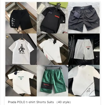
Prada POLO t-shirt Shorts Suits （40 style）