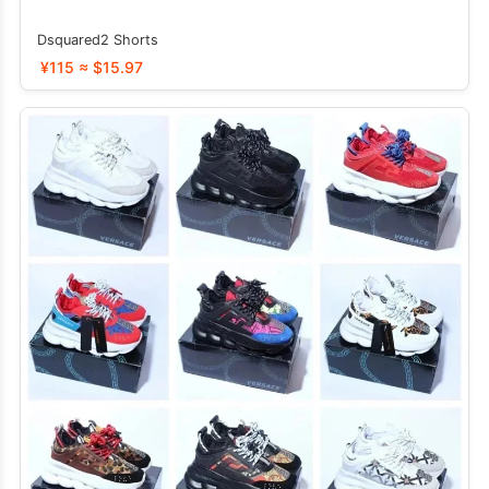
Dsquared2 Shorts
¥115 ≈ $15.97