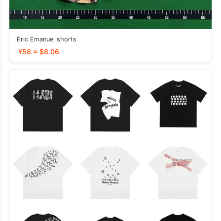
Eric Emanuel shorts
¥58 ≈ $8.06