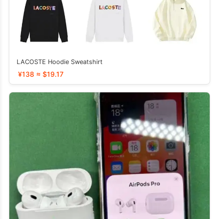
LACOSTE Hoodie Sweatshirt
¥138 ≈ $19.17