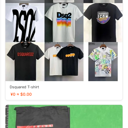
Dsquared T-shirt
¥0 ≈ $0.00