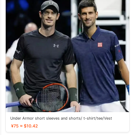
Under Armor short sleeves and shorts/ t-shirt/tee/Vest
¥75 ≈ $10.42