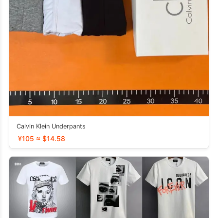
Calvin Klein Underpants
¥105 ≈ $14.58