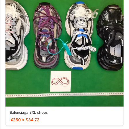
Balenciaga 3XL shoes
¥250 ≈ $34.72