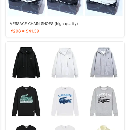
VERSACE CHAIN SHOES (high quality)
¥298 ≈ $41.39