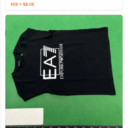
¥58 ≈ $8.06