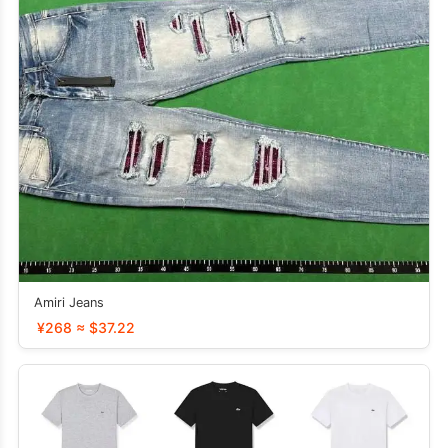
Amiri Jeans
¥268 ≈ $37.22