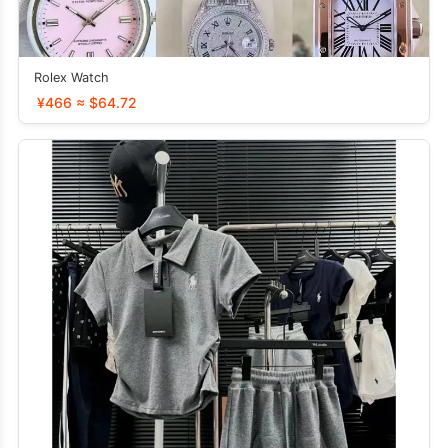
Rolex Watch
¥466 ≈ $64.72