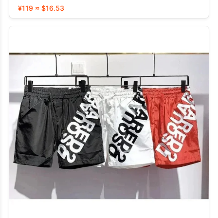
¥119 ≈ $16.53