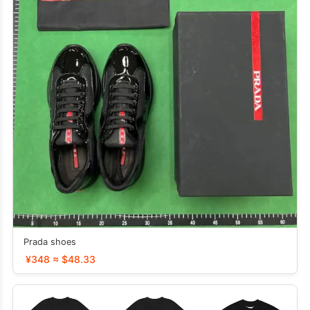
Prada shoes
¥348 ≈ $48.33