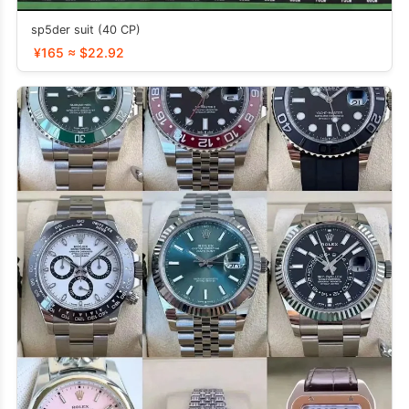
sp5der suit (40 CP)
¥165 ≈ $22.92