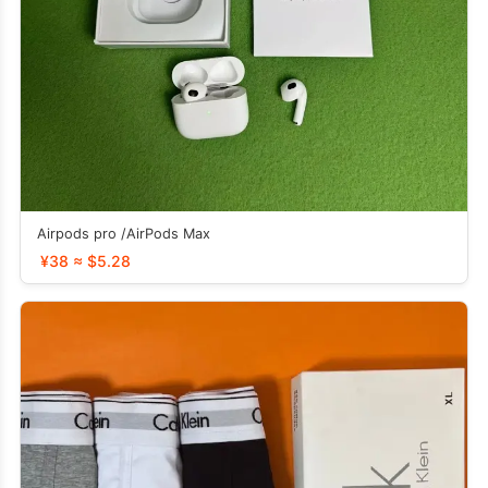
Airpods pro /AirPods Max
¥38 ≈ $5.28