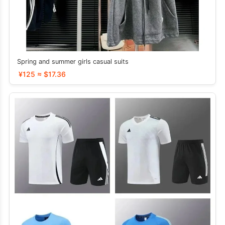
Spring and summer girls casual suits
¥125 ≈ $17.36