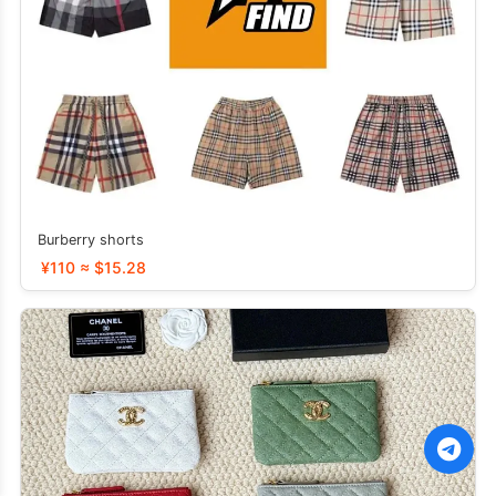
Burberry shorts
¥110 ≈ $15.28