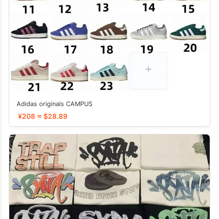
Adidas originals CAMPUS
¥208 ≈ $28.89