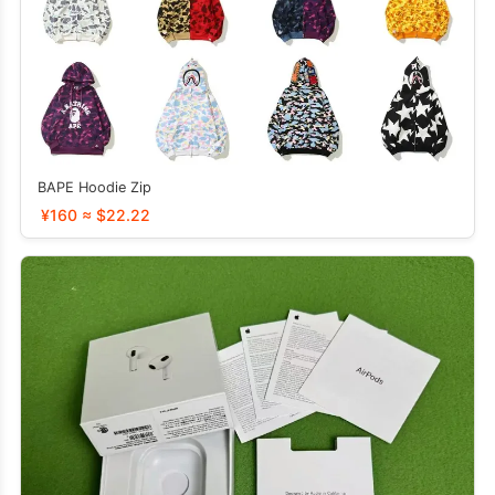
BAPE Hoodie Zip
¥160 ≈ $22.22