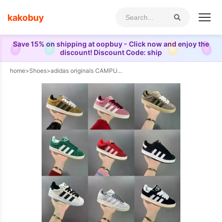
kakobuy
Save 15% on shipping at oopbuy - Click now and enjoy the
discount! Discount Code: ship
home
>
Shoes
>
adidas originals CAMPUS 00s