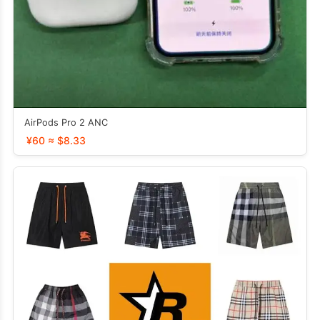
AirPods Pro 2 ANC
¥60 ≈ $8.33