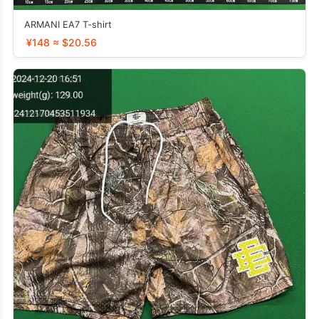
ARMANI EA7 T-shirt
¥148 ≈ $20.56