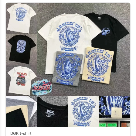
DGK t-shirt