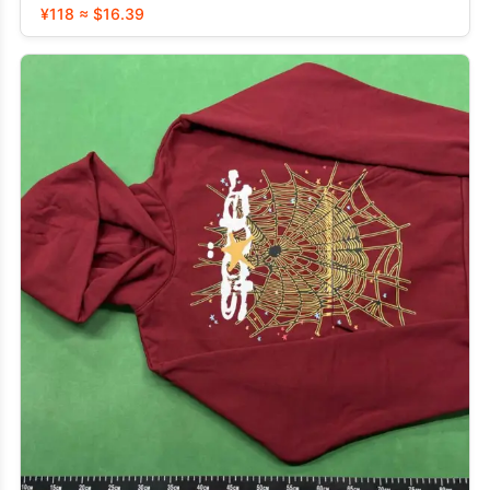
¥118 ≈ $16.39