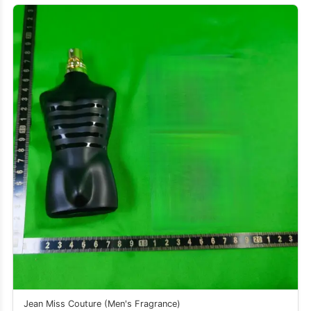
Jean Miss Couture (Men's Fragrance)