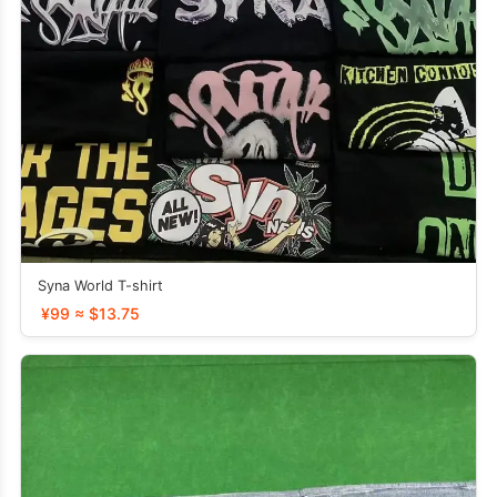
Syna World T-shirt
¥99 ≈ $13.75