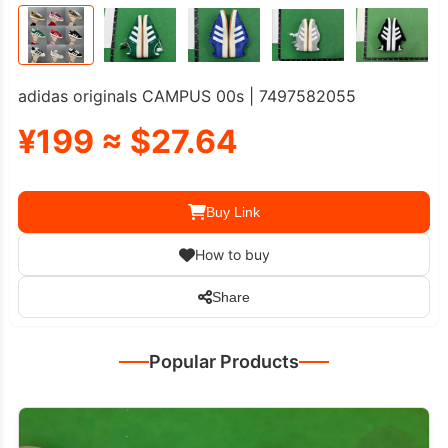
adidas originals CAMPUS 00s | 7497582055
¥199 ≈ $27.64
Buy Link
How to buy
Share
Popular Products