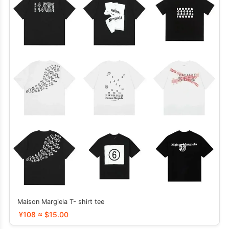
Maison Margiela T- shirt tee
¥108 ≈ $15.00