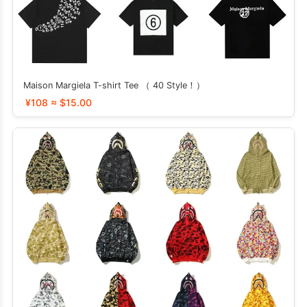
Maison Margiela T-shirt Tee （ 40 Style！）
¥108 ≈ $15.00