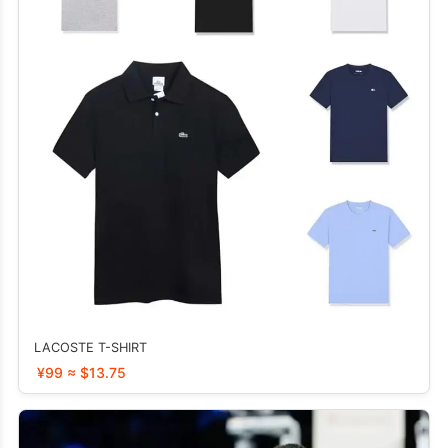
LACOSTE T-SHIRT
¥99 ≈ $13.75