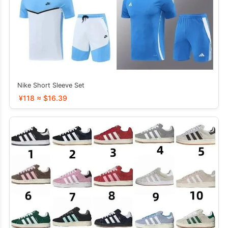
Nike Short Sleeve Set
¥118 ≈ $16.39