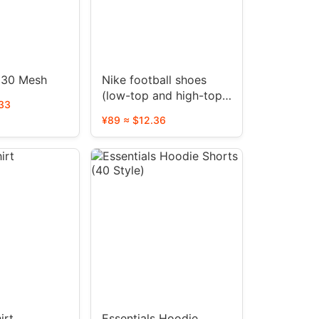
 30 Mesh
Nike football shoes
(low-top and high-top
33
40+ colors)
¥89 ≈ $12.36
irt
Essentials Hoodie