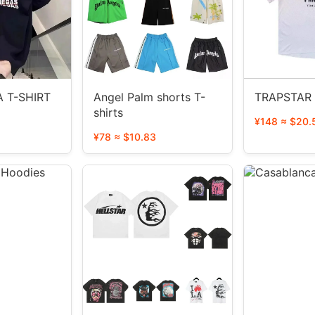
 T-SHIRT
Angel Palm shorts T-
TRAPSTAR 
shirts
¥148 ≈ $20.
¥78 ≈ $10.83