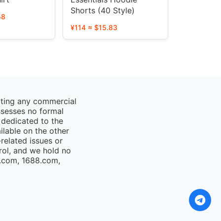
Shorts (40 Style)
58
¥114 ≈ $15.83
cting any commercial
ssesses no formal
 dedicated to the
ailable on the other
elated issues or
rol, and we hold no
o.com, 1688.com,