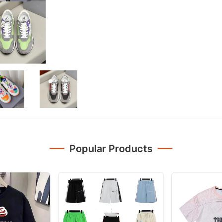
Popular Products