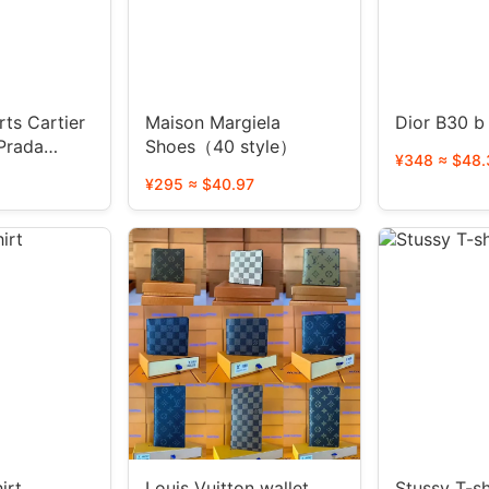
ts Cartier
Maison Margiela
Dior B30 b
Prada
Shoes（40 style）
¥348 ≈ $48.
¥295 ≈ $40.97
irt
Louis Vuitton wallet
Stussy T-sh