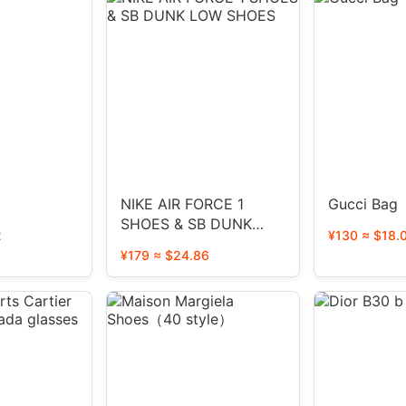
NIKE AIR FORCE 1
Gucci Bag
SHOES & SB DUNK
2
¥130 ≈ $18.
LOW SHOES
¥179 ≈ $24.86