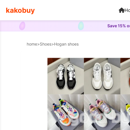
kakobuy
H
Save 15% on
home
>
Shoes
>
Hogan shoes