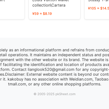
collection\Cartera
¥105 ≈ $14.
¥59 ≈ $8.19
lely as an informational platform and refrains from condu
retail operations. It maintains an independent status and po
lignment with the other website or its brand. The website is
 facilitating the identification and location of products av
tform. Contact lianglook520@gmail.com for any copyright-r
ies.Disclaimer: External website content is beyond our cont
for it. kakobuy has no association with Weidian.com, Taoba
tmall.com, or any other online shopping platforms.
© 2005-2025 pk​Sheet.com