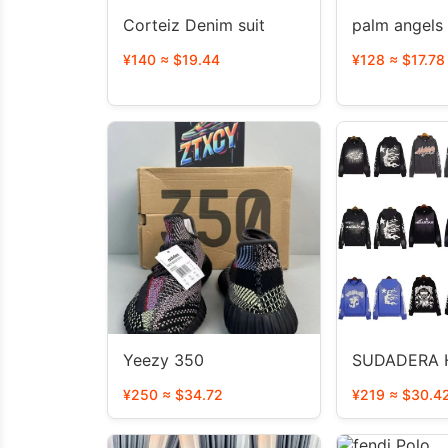
Corteiz Denim suit
palm angels
¥140 ≈ $19.44
¥128 ≈ $17.78
Yeezy 350
SUDADERA 
¥250 ≈ $34.72
¥219 ≈ $30.4