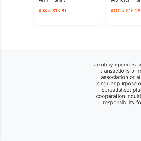
¥98 ≈ $13.61
¥110 ≈ $15.28
kakobuy operates so
transactions or 
association or a
singular purpose of
Spreadsheet pla
cooperation inquir
responsibility 