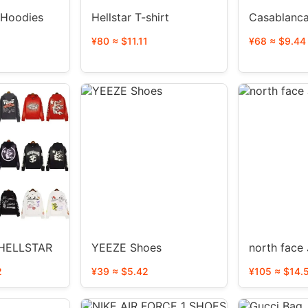
 Hoodies
Hellstar T-shirt
Casablanca
¥80 ≈ $11.11
¥68 ≈ $9.44
HELLSTAR
YEEZE Shoes
north face
2
¥39 ≈ $5.42
¥105 ≈ $14.