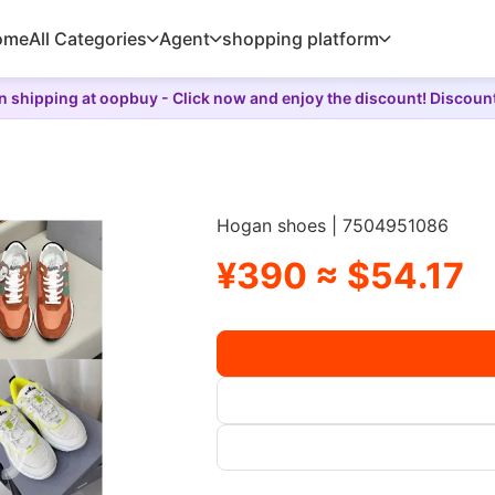
ome
All Categories
Agent
shopping platform
 shipping at oopbuy - Click now and enjoy the discount! Discoun
Hogan shoes | 7504951086
¥390 ≈ $54.17