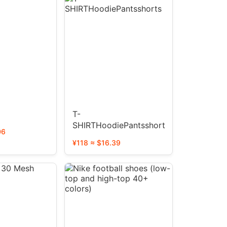
T-
SHIRTHoodiePantsshorts
06
¥118 ≈ $16.39