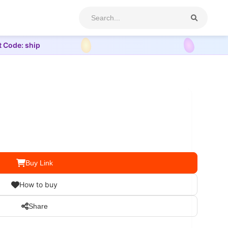
t Code: ship
Buy Link
How to buy
Share