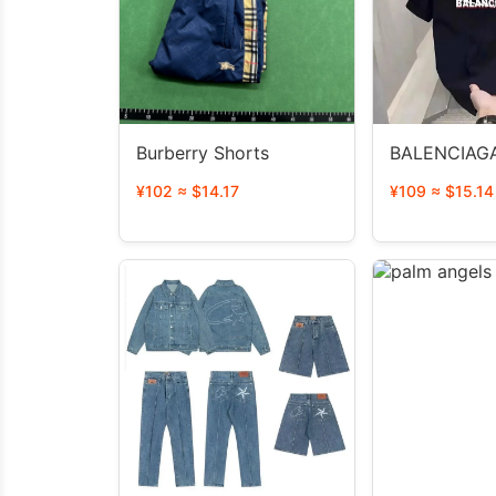
Burberry Shorts
BALENCIAGA
¥102 ≈ $14.17
¥109 ≈ $15.14