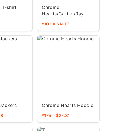
 T-shirt
Chrome
Hearts/Cartier/Ray-
Ban/LV Prada glasses
¥102 ≈ $14.17
 Jackers
Chrome Hearts Hoodie
58
¥175 ≈ $24.31