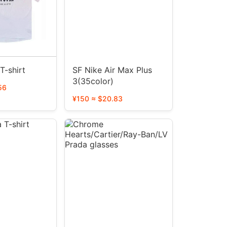
T-shirt
SF Nike Air Max Plus
3(35color)
56
¥150 ≈ $20.83