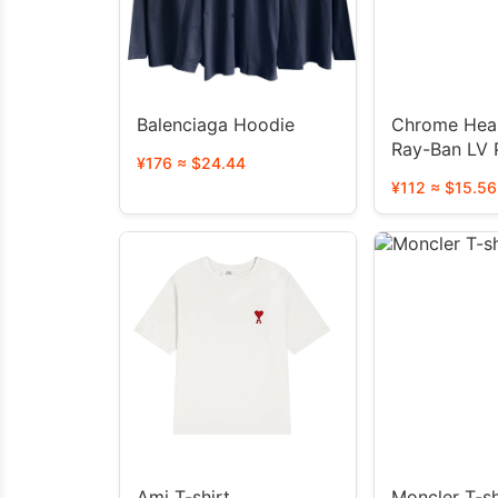
Balenciaga Hoodie
Chrome Hear
Ray-Ban LV 
¥176 ≈ $24.44
glasses
¥112 ≈ $15.56
Ami T-shirt
Moncler T-sh