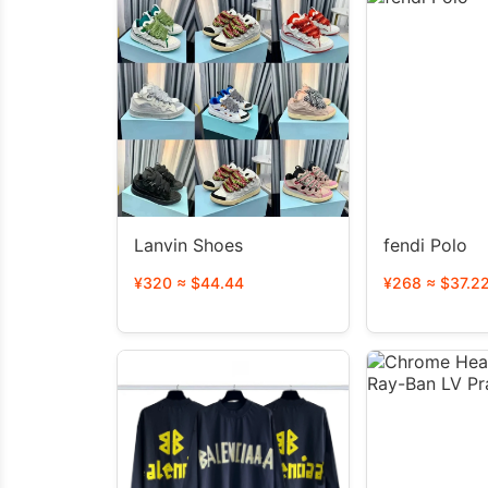
Lanvin Shoes
fendi Polo
¥320 ≈ $44.44
¥268 ≈ $37.2