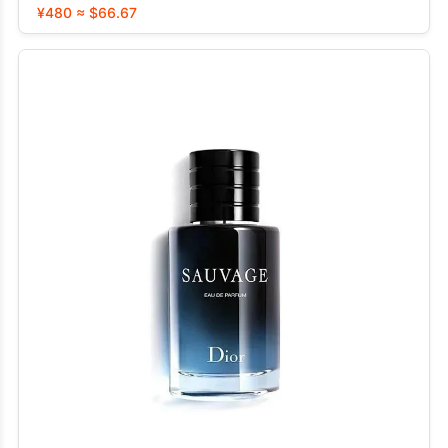
¥480 ≈ $66.67