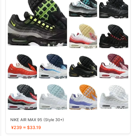
NIKE AIR MAX 95 (Style 30+)
¥239 ≈ $33.19