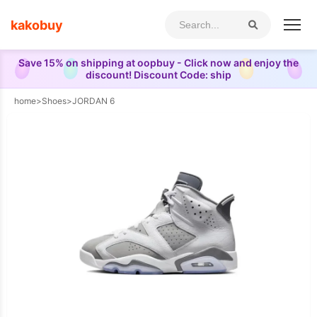
kakobuy
Save 15% on shipping at oopbuy - Click now and enjoy the
discount! Discount Code: ship
home
>
Shoes
>
JORDAN 6