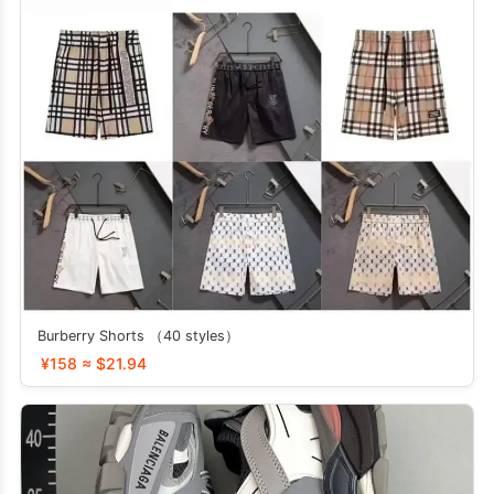
Burberry Shorts （40 styles）
¥158 ≈ $21.94