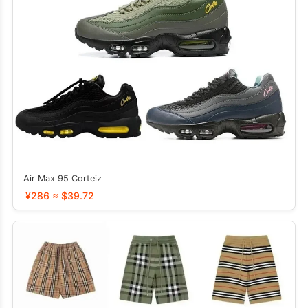
Air Max 95 Corteiz
¥286 ≈ $39.72