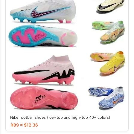
Nike football shoes (low-top and high-top 40+ colors)
¥89 ≈ $12.36