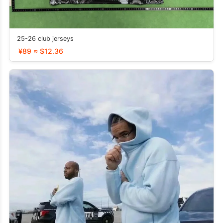
25-26 club jerseys
¥89 ≈ $12.36