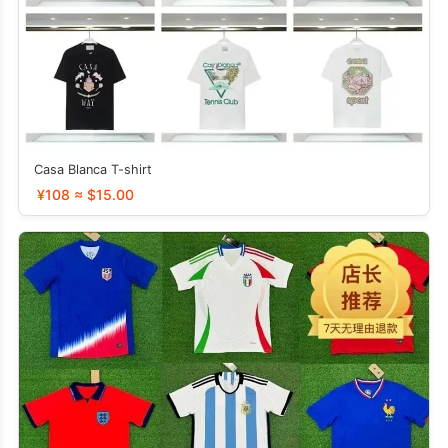
Casa Blanca T-shirt
¥108 ≈ $15.00