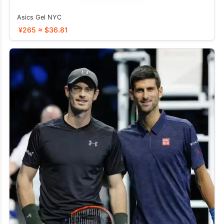
Asics Gel NYC
¥265 ≈ $36.81