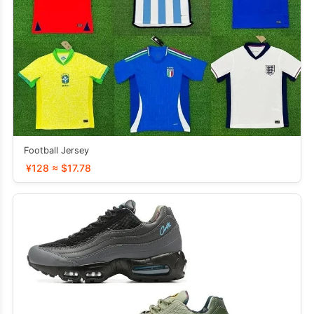
Football Jersey
¥128 ≈ $17.78