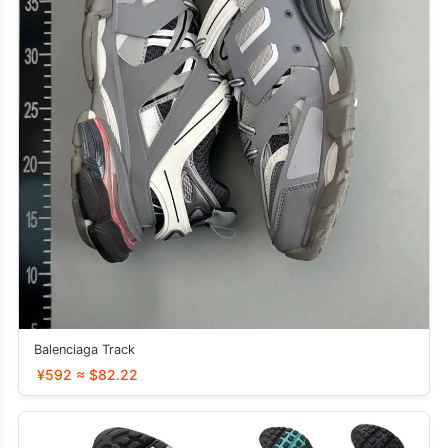
Balenciaga Track
¥592 ≈ $82.22