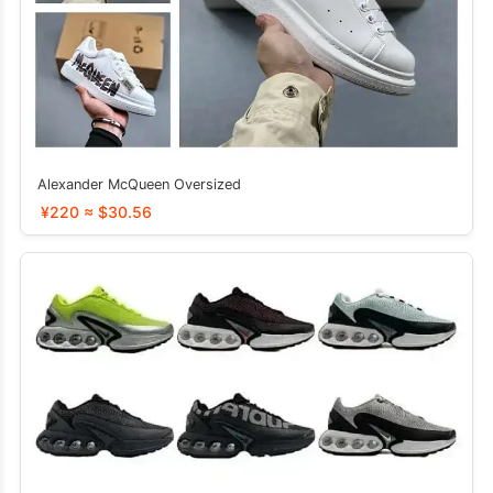
Alexander McQueen Oversized
¥220 ≈ $30.56