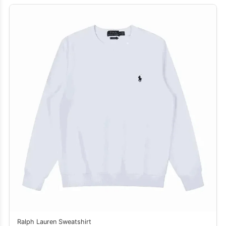
Ralph Lauren Sweatshirt