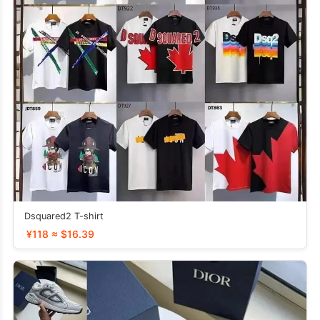
Dsquared2 T-shirt
¥118 ≈ $16.39