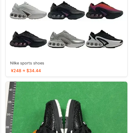
NIIke sports shoes
¥248 ≈ $34.44