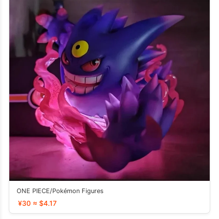
ONE PIECE/Pokémon Figures
¥30 ≈ $4.17