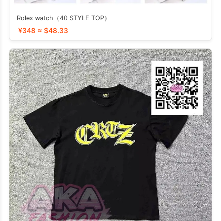
Rolex watch（40 STYLE TOP）
¥348 ≈ $48.33