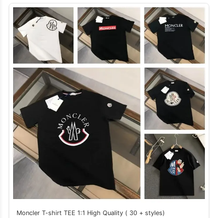
Moncler T-shirt TEE 1:1 High Quality ( 30 + styles)