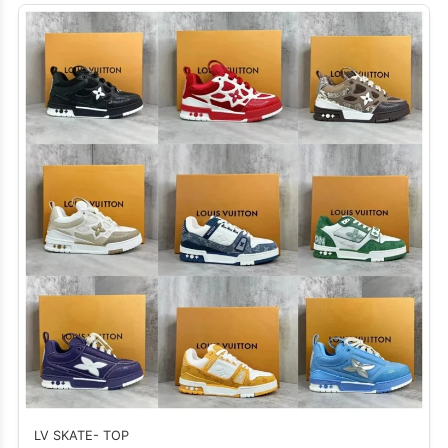
LV SKATE- TOP