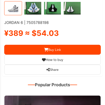
JORDAN 6 | 7505788198
¥389 ≈ $54.03
Buy Link
How to buy
Share
Popular Products