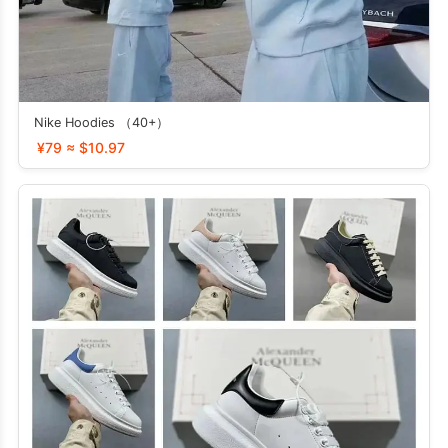
Nike Hoodies （40+）
¥79 ≈ $10.97