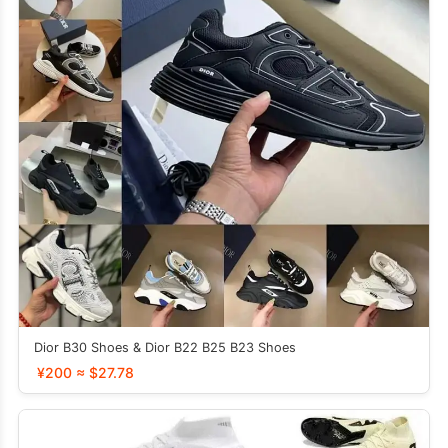
Dior B30 Shoes & Dior B22 B25 B23 Shoes
¥200 ≈ $27.78