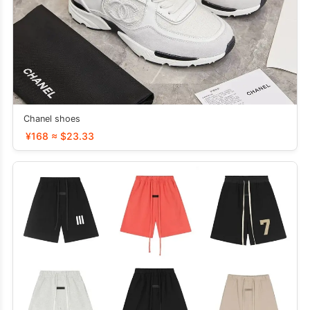
Chanel shoes
¥168 ≈ $23.33