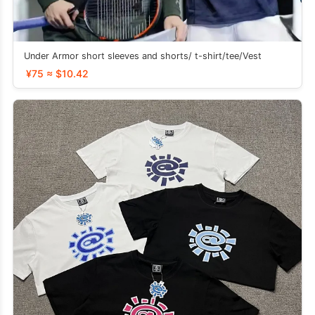
Under Armor short sleeves and shorts/ t-shirt/tee/Vest
¥75 ≈ $10.42