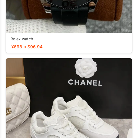
Rolex watch
¥698 ≈ $96.94