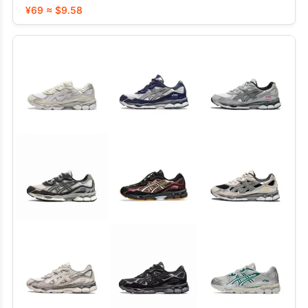
¥69 ≈ $9.58