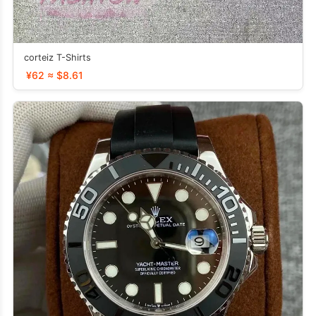
corteiz T-Shirts
¥62 ≈ $8.61