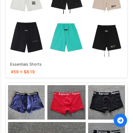
Essentials Shorts
¥59 ≈ $8.19