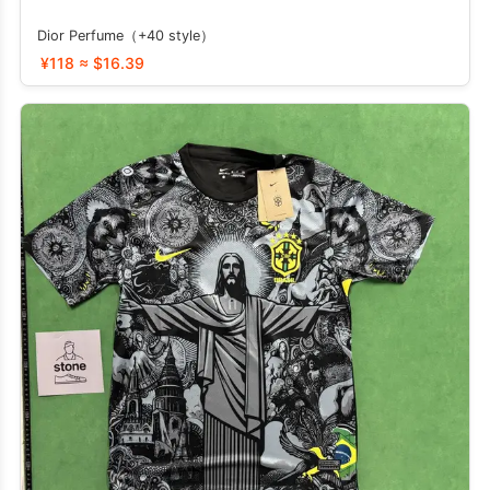
Dior Perfume（+40 style）
¥118 ≈ $16.39