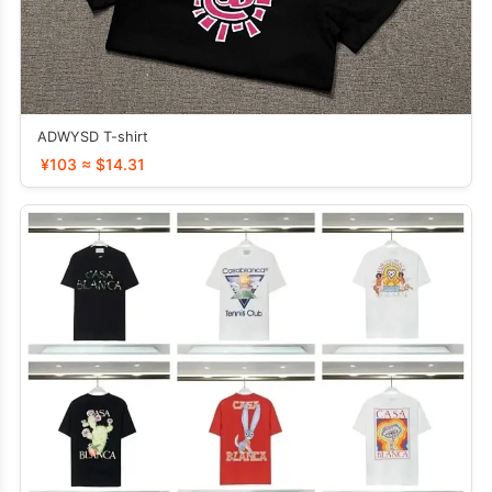
ADWYSD T-shirt
¥103 ≈ $14.31