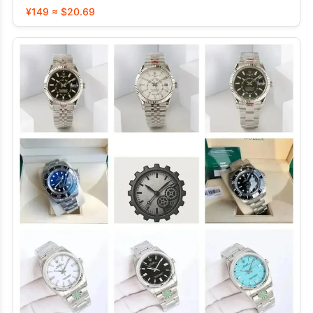
¥149 ≈ $20.69