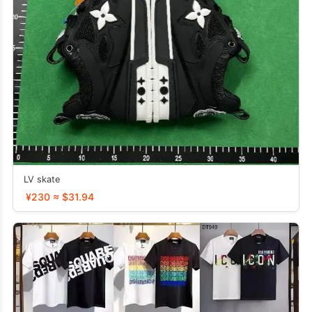
LV skate
¥230 ≈ $31.94