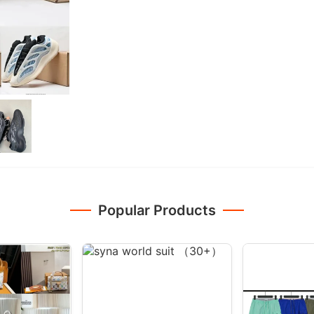
Popular Products