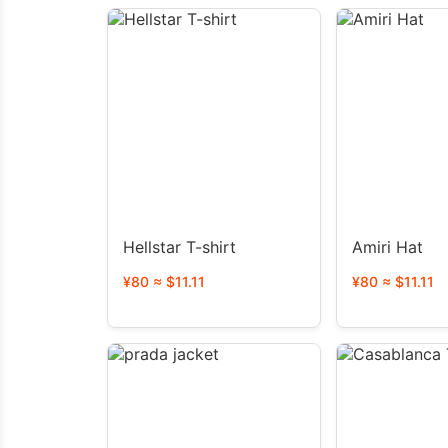
Hellstar T-shirt
Amiri Hat
¥80 ≈ $11.11
¥80 ≈ $11.11