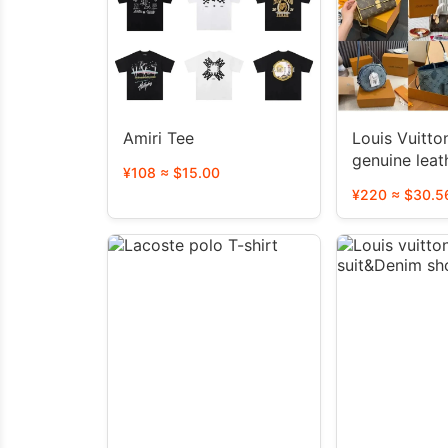
Amiri Tee
Louis Vuitton LV N
genuine leat
¥108 ≈ $15.00
bag（40 sty
¥220 ≈ $30.5