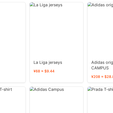
La Liga jerseys
Adidas orig
CAMPUS
¥68 ≈ $9.44
¥208 ≈ $28.