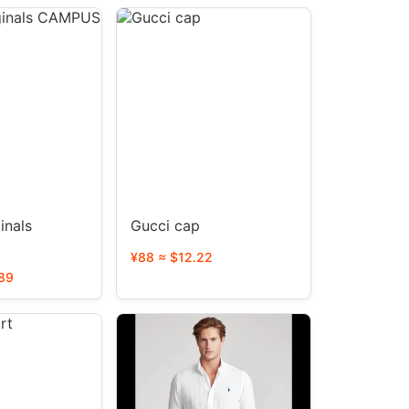
inals
Gucci cap
¥88 ≈ $12.22
89