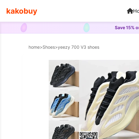
kakobuy
H
Save 15% on
home
>
Shoes
>
yeezy 700 V3 shoes