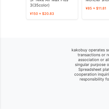
3(35color)
¥85 ≈ $11.81
¥150 ≈ $20.83
kakobuy operates so
transactions or 
association or a
singular purpose of
Spreadsheet pla
cooperation inquir
responsibility 