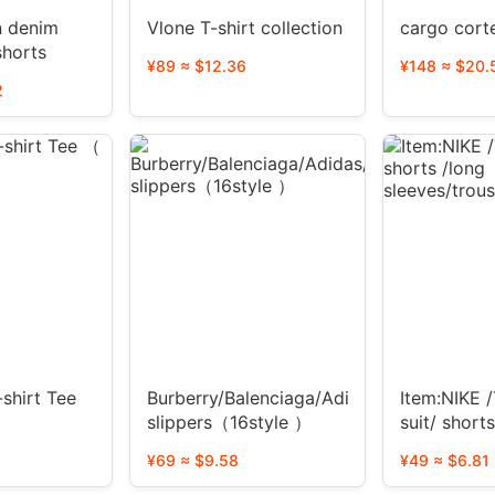
n denim
Vlone T-shirt collection
cargo cort
shorts
¥89 ≈ $12.36
¥148 ≈ $20.
2
shirt Tee
Burberry/Balenciaga/Adidas/dior/ESSENT
Item:NIKE /
slippers（16style ）
suit/ short
sleeves/tro
¥69 ≈ $9.58
¥49 ≈ $6.81
suit