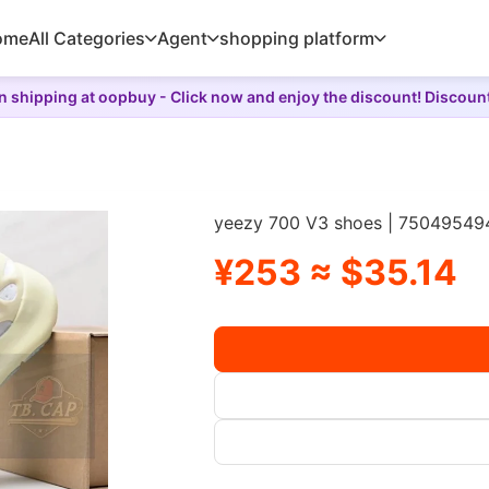
ome
All Categories
Agent
shopping platform
 shipping at oopbuy - Click now and enjoy the discount! Discoun
yeezy 700 V3 shoes | 75049549
¥253 ≈ $35.14