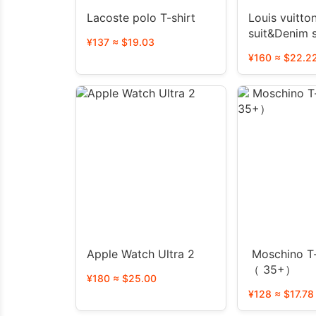
Lacoste polo T-shirt
Louis vuitto
suit&Denim 
¥137 ≈ $19.03
¥160 ≈ $22.2
Apple Watch Ultra 2
Moschino T-
（ 35+）
¥180 ≈ $25.00
¥128 ≈ $17.78