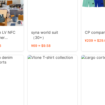
FC
syna world suit
CP compan
her
（30+）
¥209 ≈ $29.
le）
6
¥69 ≈ $9.58