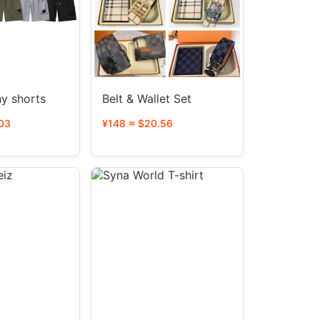
y shorts
Belt & Wallet Set
03
¥148 ≈ $20.56