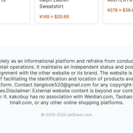
Sweatshirt
¥278 ≈ $38.
¥149 ≈ $20.69
lely as an informational platform and refrains from condu
retail operations. It maintains an independent status and po
lignment with the other website or its brand. The website is
 facilitating the identification and location of products av
tform. Contact lianglook520@gmail.com for any copyright-r
ies.Disclaimer: External website content is beyond our cont
for it. kakobuy has no association with Weidian.com, Taoba
tmall.com, or any other online shopping platforms.
© 2005-2025 pk​Sheet.com