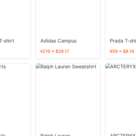
-shirt
Adidas Campus
Prada T-shi
¥210 ≈ $29.17
¥59 ≈ $8.19
rts
Ralph Lauren
ARCTERYX 