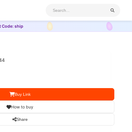
t Code: ship
44
Buy Link
How to buy
Share