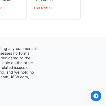
61
¥69 ≈ $9.58
cting any commercial
ssesses no formal
 dedicated to the
ailable on the other
elated issues or
rol, and we hold no
o.com, 1688.com,