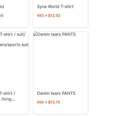
eiz
Syna World T-shirt
56
¥93 ≈ $12.92
IALS
T-shirt /
Denim tears PANTS
s /long
¥99 ≈ $13.75
users/sports