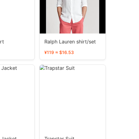
rt
Ralph Lauren shirt/set
¥119 ≈ $16.53
Jacket
Trapstar Suit