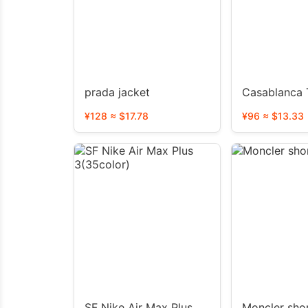
prada jacket
Casablanca T
¥128 ≈ $17.78
¥96 ≈ $13.33
SF Nike Air Max Plus
Moncler sho