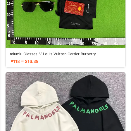
miumiu GlassesLV Louis Vuitton Cartier Burberry
¥118 ≈ $16.39