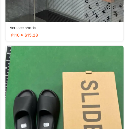
Versace shorts
¥110 ≈ $15.28