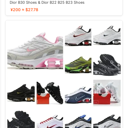
Dior B30 Shoes & Dior B22 B25 B23 Shoes
¥200 ≈ $27.78