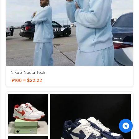
Nike x Nocta Tech
¥160 ≈ $22.22