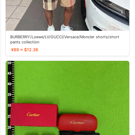
BURBERRY/Loewe/LV/GUCCI/Versace/Moncler shorts/short
pants collection
¥89 ≈ $12.36