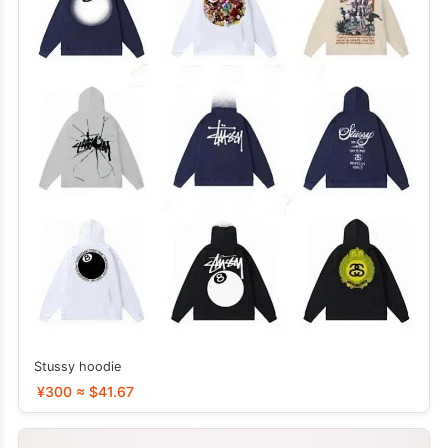
Stussy hoodie
¥300 ≈ $41.67