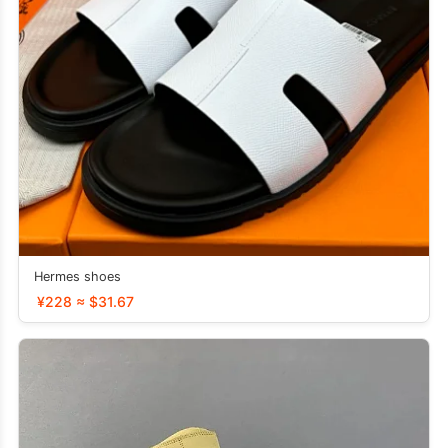
Hermes shoes
¥228 ≈ $31.67