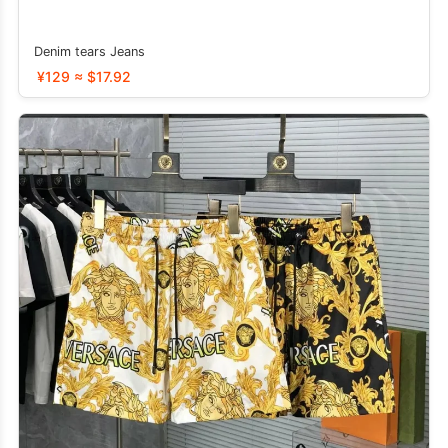
Denim tears Jeans
¥129 ≈ $17.92