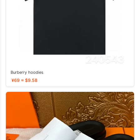
Burberry hoodies
¥69 ≈ $9.58