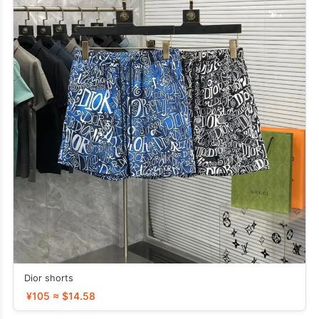
Dior shorts
¥105 ≈ $14.58