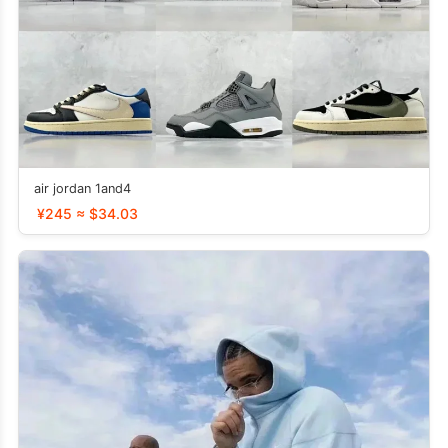
air jordan 1and4
¥245 ≈ $34.03