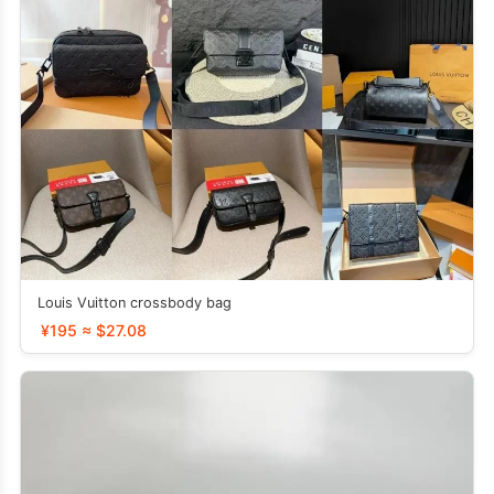
Louis Vuitton crossbody bag
¥195 ≈ $27.08