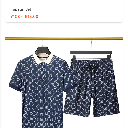
Trapstar Set
¥108 ≈ $15.00