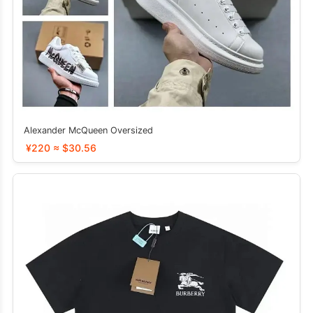
Alexander McQueen Oversized
¥220 ≈ $30.56