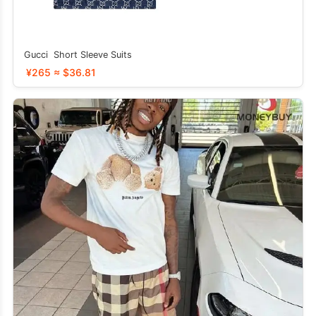
Gucci Short Sleeve Suits
¥265 ≈ $36.81