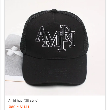
Amiri hat（38 style）
¥80 ≈ $11.11