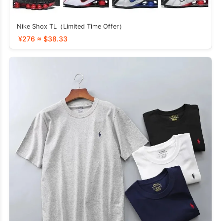
Nike Shox TL（Limited Time Offer）
¥276 ≈ $38.33