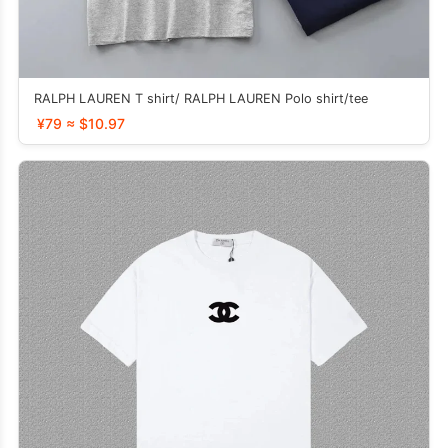
RALPH LAUREN T shirt/ RALPH LAUREN Polo shirt/tee
¥79 ≈ $10.97