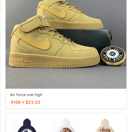
Air force one high
¥168 ≈ $23.33