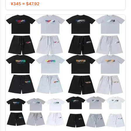
¥345 ≈ $47.92