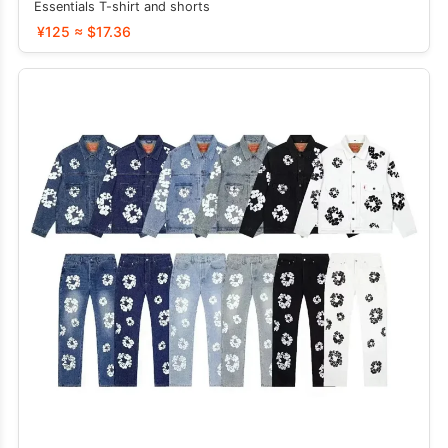
Essentials T-shirt and shorts
¥125 ≈ $17.36