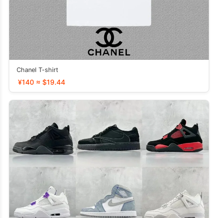
Chanel T-shirt
¥140 ≈ $19.44