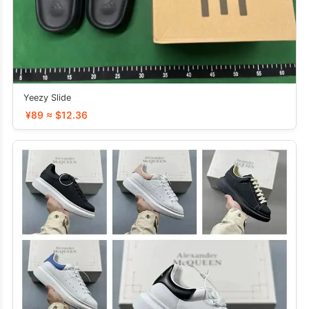
Yeezy Slide
¥89 ≈ $12.36