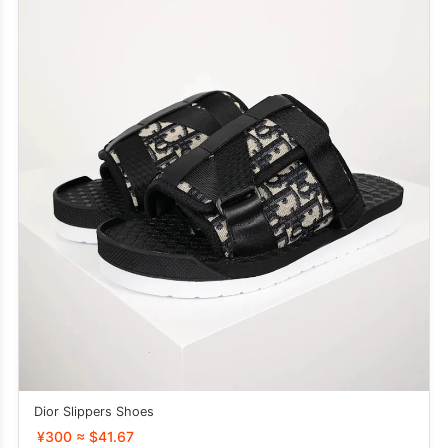
Dior Slippers Shoes
¥300 ≈ $41.67