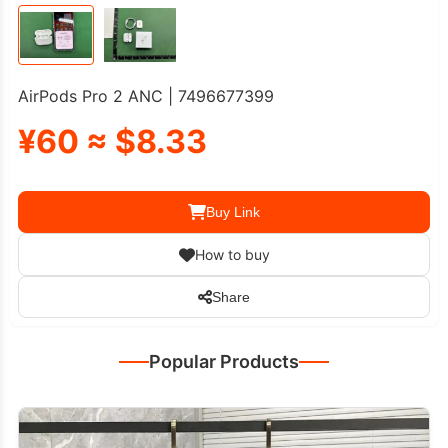
AirPods Pro 2 ANC | 7496677399
¥60 ≈ $8.33
Buy Link
How to buy
Share
Popular Products