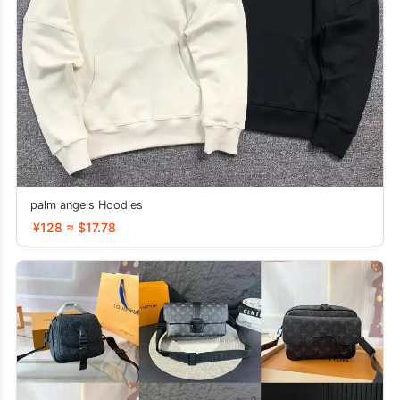
palm angels Hoodies
¥128 ≈ $17.78