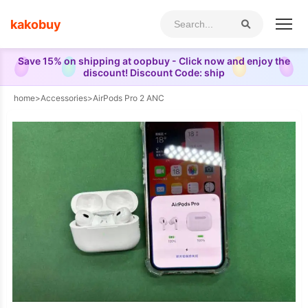
kakobuy
Save 15% on shipping at oopbuy - Click now and enjoy the
discount! Discount Code: ship
home
>
Accessories
>
AirPods Pro 2 ANC