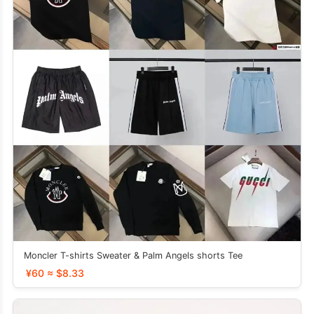
Moncler T-shirts Sweater & Palm Angels shorts Tee
¥60 ≈ $8.33