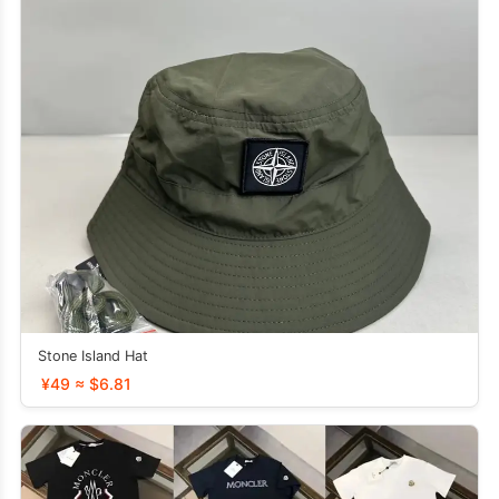
Stone Island Hat
¥49 ≈ $6.81