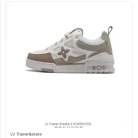
LV Trainer&skate