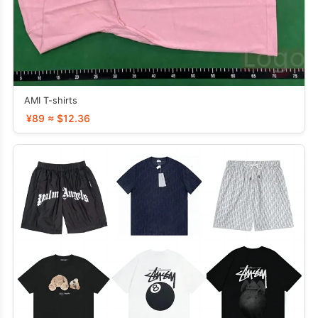
AMI T-shirts
¥89 ≈ $12.36