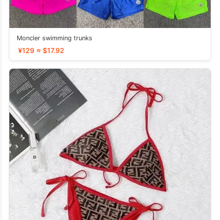
Moncler swimming trunks
¥129 ≈ $17.92