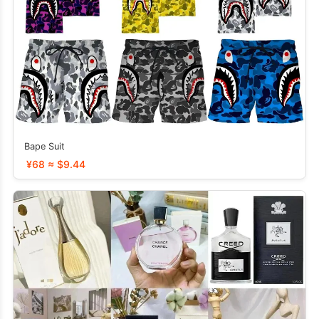
Bape Suit
¥68 ≈ $9.44