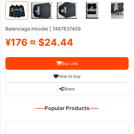
Balenciaga Hoodie | 7497837409
¥176 ≈ $24.44
Buy Link
How to buy
Share
Popular Products