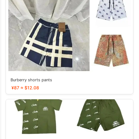
Burberry shorts pants
¥87 ≈ $12.08