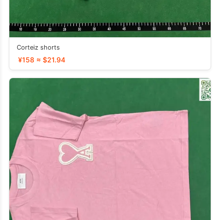
Corteiz shorts
¥158 ≈ $21.94