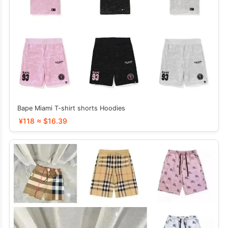
Bape Miami T-shirt shorts Hoodies
¥118 ≈ $16.39