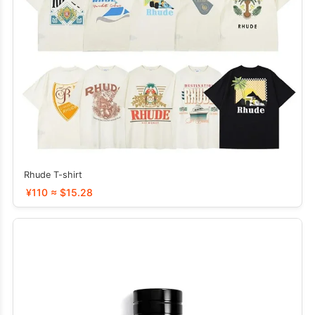
Rhude T-shirt
¥110 ≈ $15.28