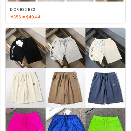
DIOR B22 B30
¥356 ≈ $49.44