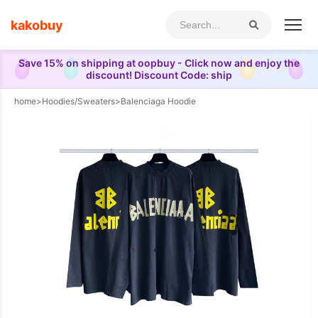
kakobuy
Save 15% on shipping at oopbuy - Click now and enjoy the
discount! Discount Code: ship
home
>
Hoodies/Sweaters
>
Balenciaga Hoodie