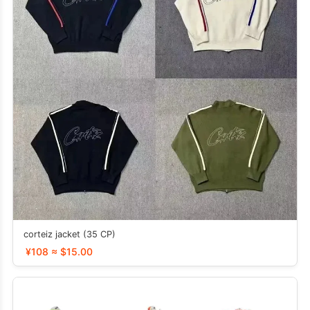
corteiz jacket (35 CP)
¥108 ≈ $15.00