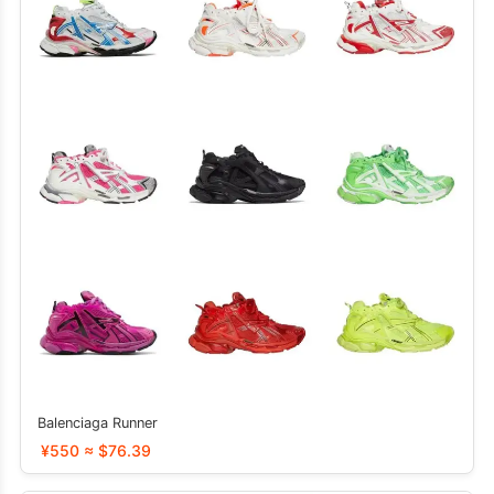
Balenciaga Runner
¥550 ≈ $76.39