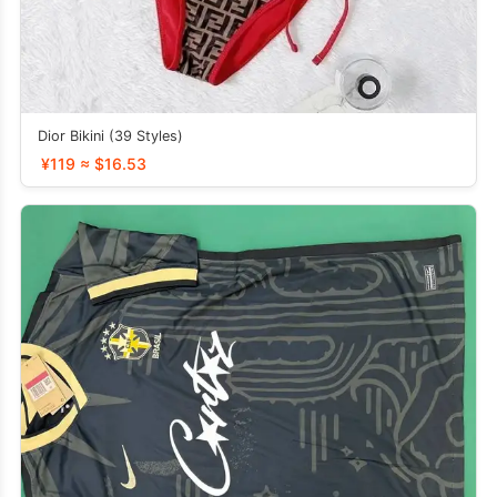
Dior Bikini (39 Styles)
¥119 ≈ $16.53