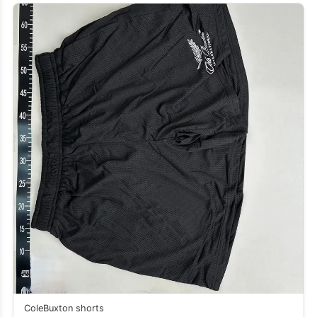
ColeBuxton shorts