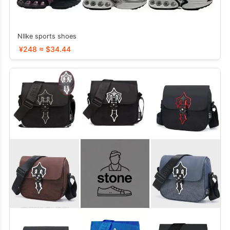
NIIke sports shoes
¥248 ≈ $34.44