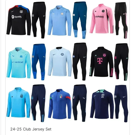
24-25 Club Jersey Set