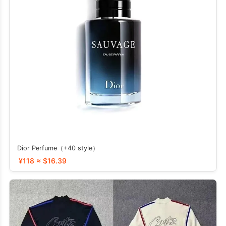
Dior Perfume（+40 style）
¥118 ≈ $16.39