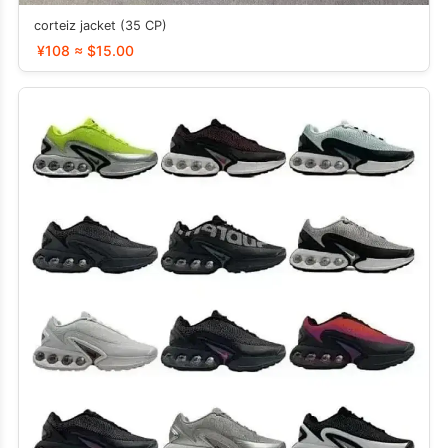
corteiz jacket (35 CP)
¥108 ≈ $15.00