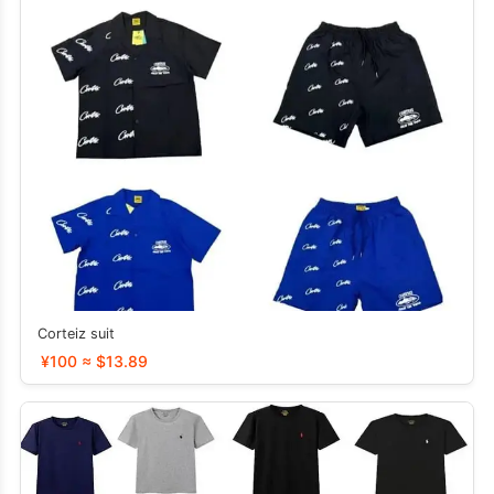
Corteiz suit
¥100 ≈ $13.89