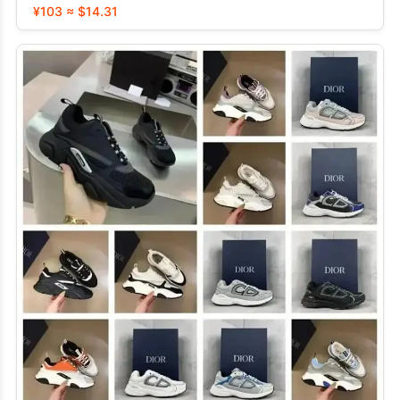
¥103 ≈ $14.31