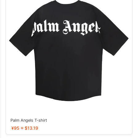
Palm Angels T-shirt
¥95 ≈ $13.19