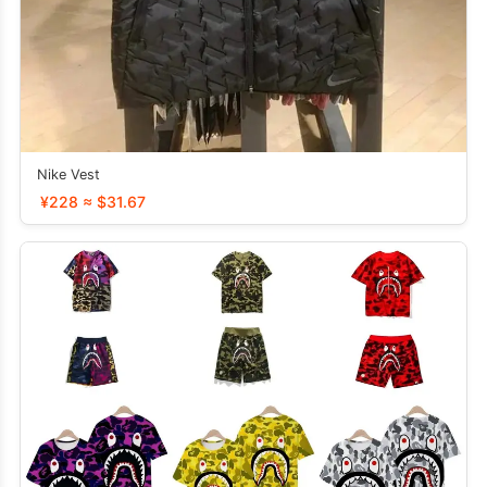
Nike Vest
¥228 ≈ $31.67