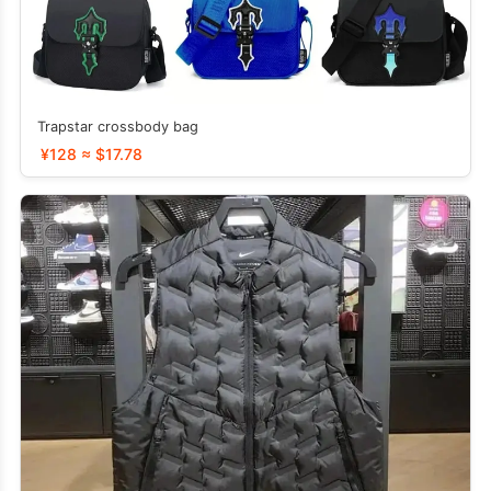
Trapstar crossbody bag
¥128 ≈ $17.78