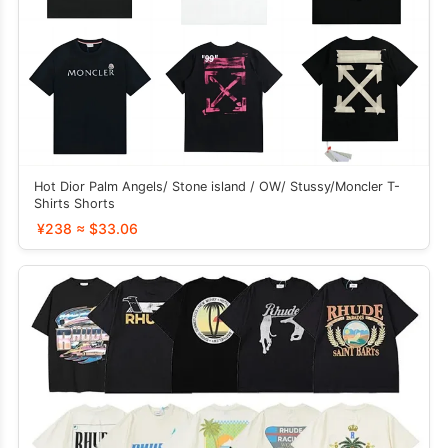
Hot Dior Palm Angels/ Stone island / OW/ Stussy/Moncler T-
Shirts Shorts
¥238 ≈ $33.06