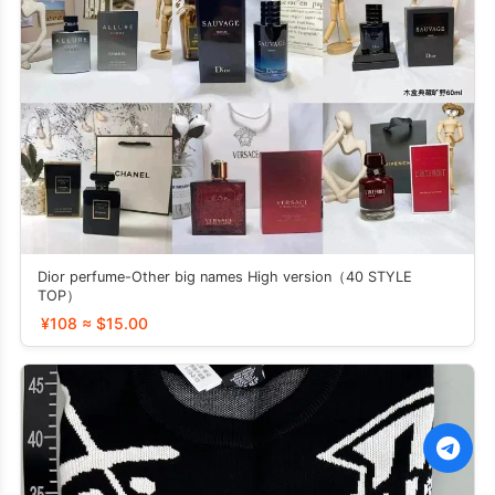
Dior perfume-Other big names High version（40 STYLE
TOP）
¥108 ≈ $15.00