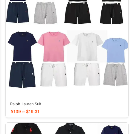
Ralph Lauren Suit
¥139 ≈ $19.31