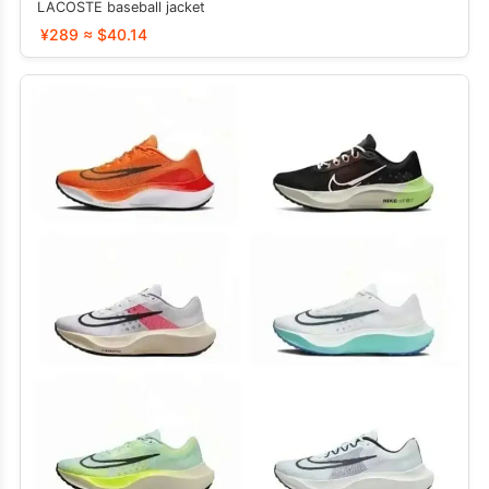
LACOSTE baseball jacket
¥289 ≈ $40.14