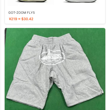
GOT-ZOOM FLY5
¥219 ≈ $30.42