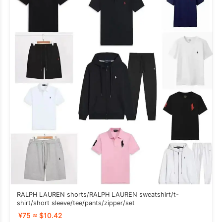
RALPH LAUREN shorts/RALPH LAUREN sweatshirt/t-
shirt/short sleeve/tee/pants/zipper/set
¥75 ≈ $10.42