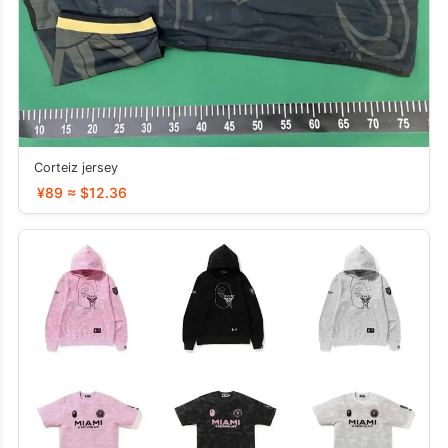
Corteiz jersey
¥89 ≈ $12.36