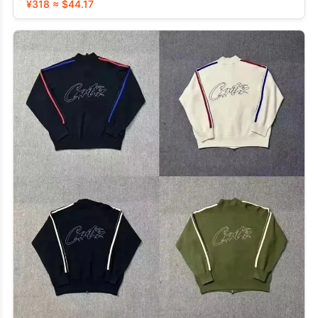
¥318 ≈ $44.17