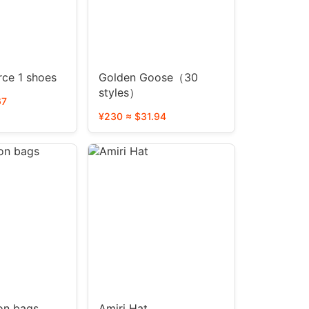
rce 1 shoes
Golden Goose（30
styles）
67
¥230 ≈ $31.94
ton bags
Amiri Hat