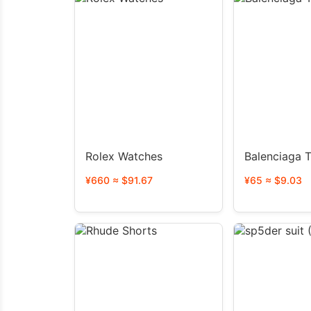
Rolex Watches
Balenciaga T
¥660 ≈ $91.67
¥65 ≈ $9.03