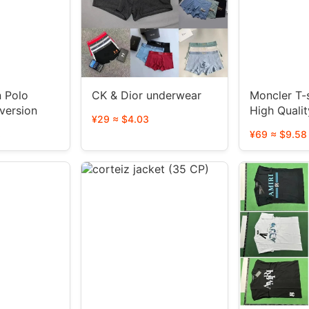
n Polo
CK & Dior underwear
Moncler T-s
igh version
High Qualit
¥29 ≈ $4.03
styles)
8
¥69 ≈ $9.58