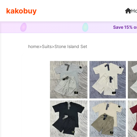
kakobuy
H
Save 15% on
home
>
Suits
>
Stone Island Set