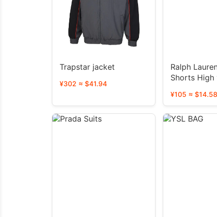
Trapstar jacket
Ralph Laure
Shorts H
¥302 ≈ $41.94
¥105 ≈ $14.5