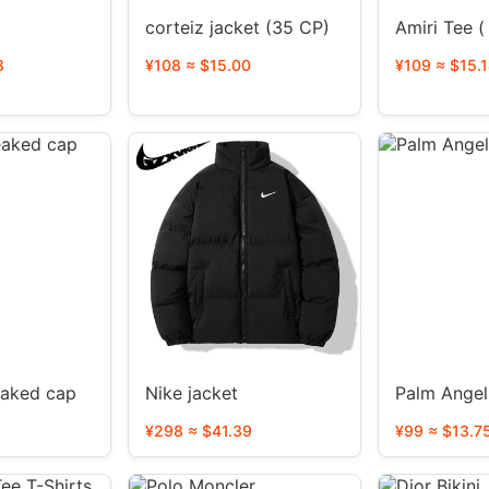
corteiz jacket (35 CP)
Amiri Tee (
8
¥108 ≈ $15.00
¥109 ≈ $15.
eaked cap
Nike jacket
9
¥298 ≈ $41.39
¥99 ≈ $13.7