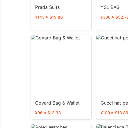
Prada Suits
YSL BAG
¥143 ≈ $19.86
¥380 ≈ $52.7
Goyard Bag & Wallet
Gucci hat p
¥96 ≈ $13.33
¥100 ≈ $13.8