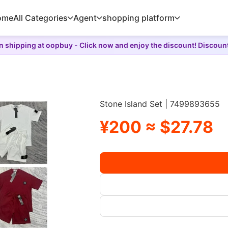
ome
All Categories
Agent
shopping platform
 shipping at oopbuy - Click now and enjoy the discount! Discoun
Stone Island Set | 7499893655
¥200 ≈ $27.78