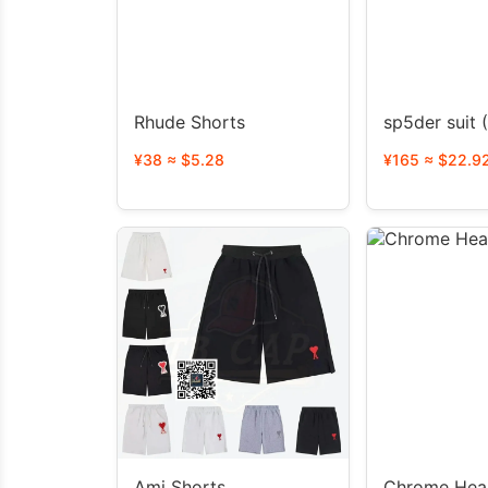
Rhude Shorts
s
¥38 ≈ $5.28
¥165 ≈ $22.9
Ami Shorts
Chrome Hear