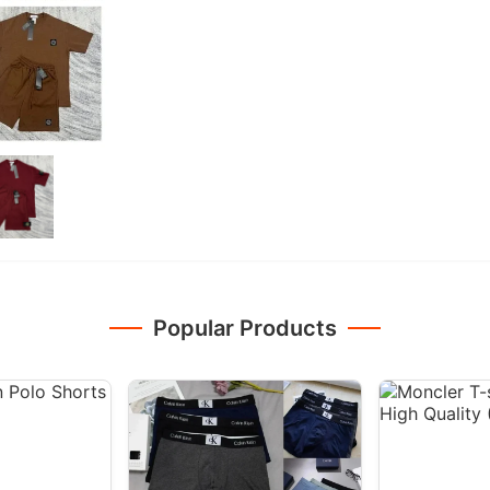
Popular Products