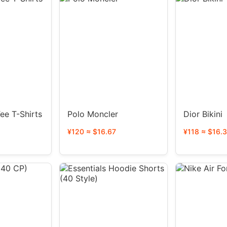
ee T-Shirts
Polo Moncler
Dior Bikini
¥120 ≈ $16.67
¥118 ≈ $16.