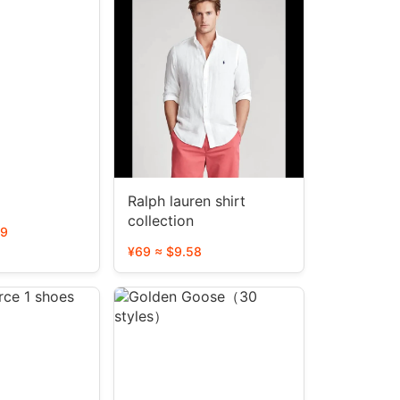
Ralph lauren shirt
collection
39
¥69 ≈ $9.58