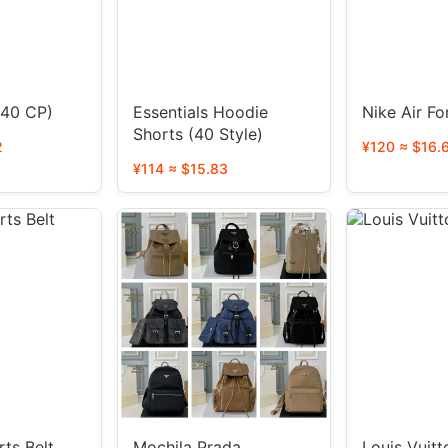
p5der suit (40 CP)
Essentials Hoodie
Nike Air Fo
Shorts (40 Style)
2
¥120 ≈ $16.
¥114 ≈ $15.83
ts Belt
Mochila Prada
Louis Vuit