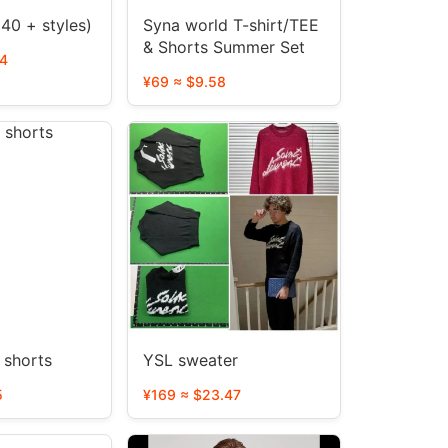
 40 + styles)
Syna world T-shirt/TEE
& Shorts Summer Set
14
¥69 ≈ $9.58
Palm Angel shorts
YSL sweater
5
¥169 ≈ $23.47