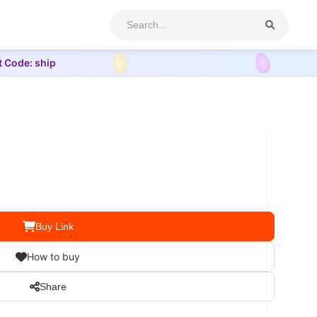
t Code: ship
Buy Link
How to buy
Share