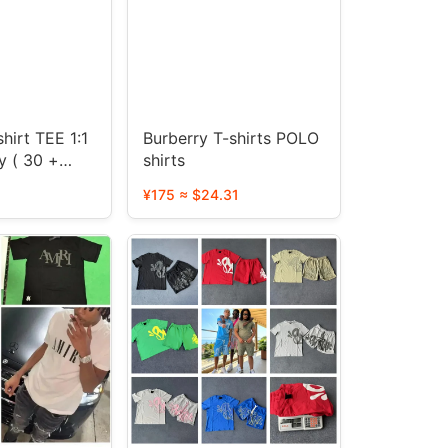
hirt TEE 1:1
Burberry T-shirts POLO
y ( 30 +
shirts
¥175 ≈ $24.31