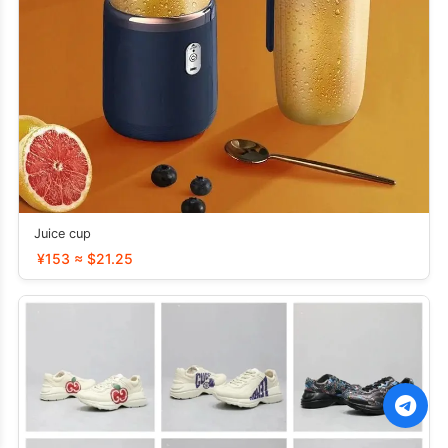
Juice cup
¥153 ≈ $21.25