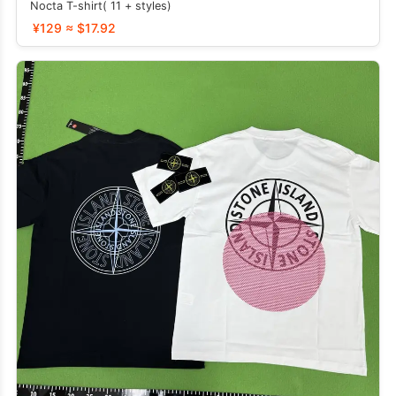
Nocta T-shirt( 11 + styles)
¥129 ≈ $17.92