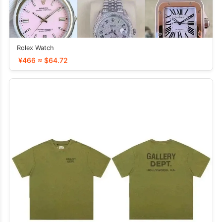
Rolex Watch
¥466 ≈ $64.72