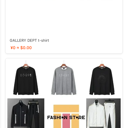
GALLERY DEPT t-shirt
¥0 ≈ $0.00