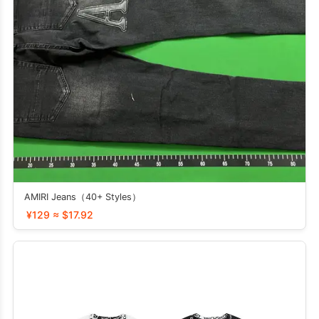
AMIRI Jeans（40+ Styles）
¥129 ≈ $17.92