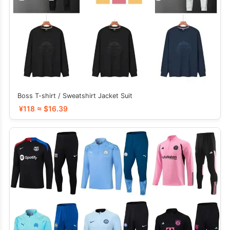
Boss T-shirt / Sweatshirt Jacket Suit
¥118 ≈ $16.39