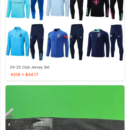
24-25 Club Jersey Set
¥318 ≈ $44.17