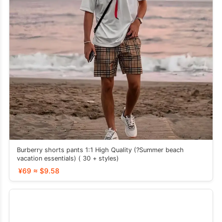
Burberry shorts pants 1:1 High Quality (?Summer beach
vacation essentials) ( 30 + styles)
¥69 ≈ $9.58