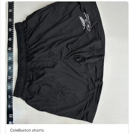
ColeBuxton shorts