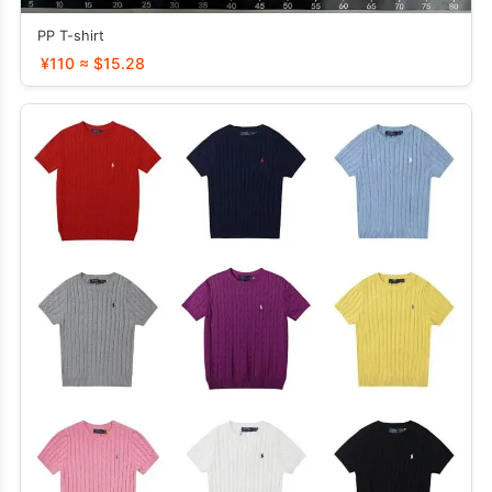
PP T-shirt
¥110 ≈ $15.28