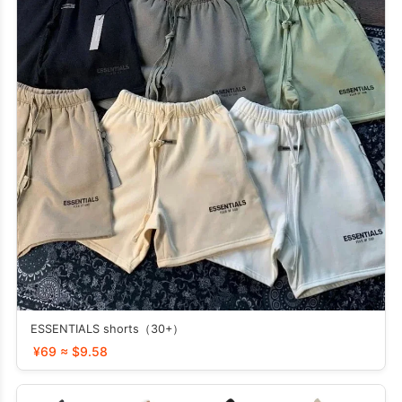
ESSENTIALS shorts（30+）
¥69 ≈ $9.58