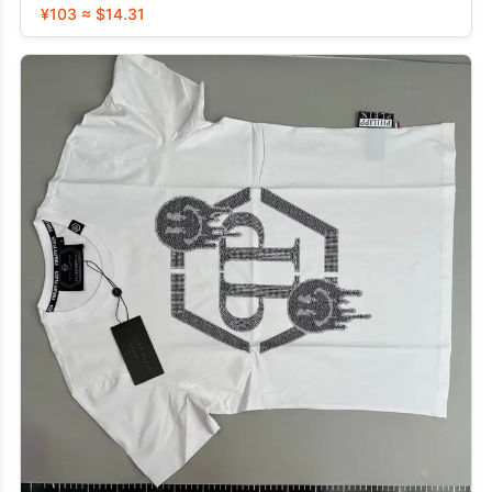
¥103 ≈ $14.31