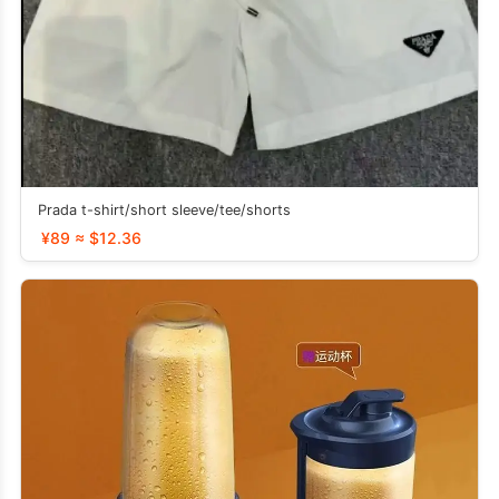
Prada t-shirt/short sleeve/tee/shorts
¥89 ≈ $12.36