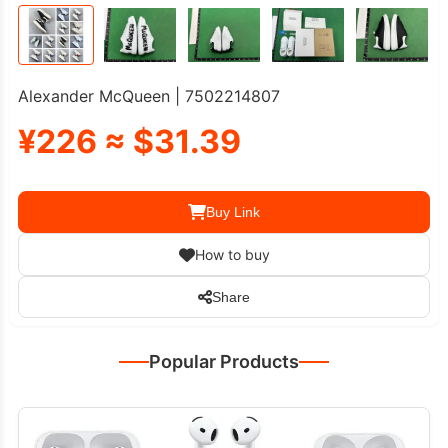
Alexander McQueen | 7502214807
¥226 ≈ $31.39
Buy Link
How to buy
Share
Popular Products