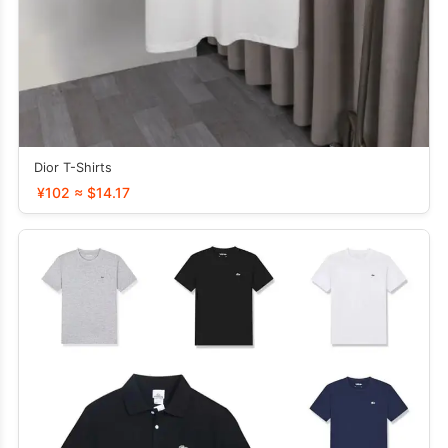
Dior T-Shirts
¥102 ≈ $14.17