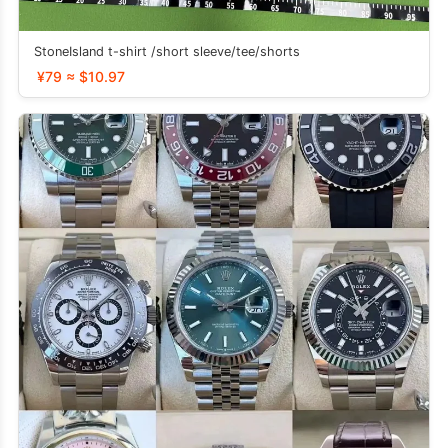
StoneIsland t-shirt /short sleeve/tee/shorts
¥79 ≈ $10.97