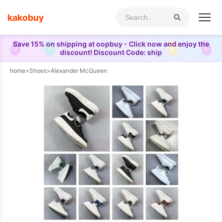
kakobuy
Save 15% on shipping at oopbuy - Click now and enjoy the
discount! Discount Code: ship
home
>
Shoes
>
Alexander McQueen