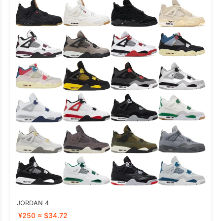
JORDAN 4
¥250 ≈ $34.72