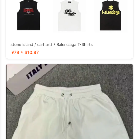
stone island / carhartt / Balenciaga T-Shirts
¥79 ≈ $10.97