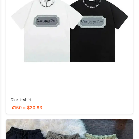
Dior t-shirt
¥150 ≈ $20.83