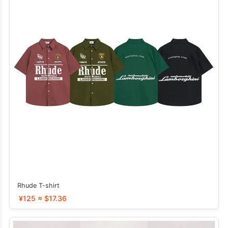
Rhude T-shirt
¥125 ≈ $17.36