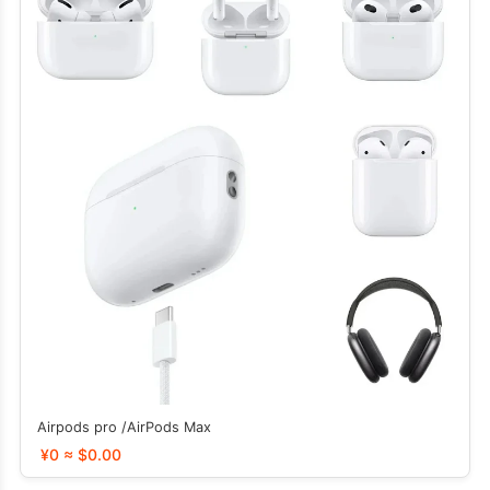
Airpods pro /AirPods Max
¥0 ≈ $0.00