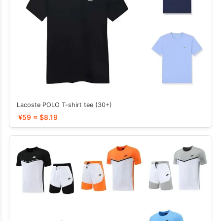
Lacoste POLO T-shirt tee (30+)
¥59 ≈ $8.19