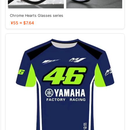
Chrome Hearts Glasses series
¥55 ≈ $7.64