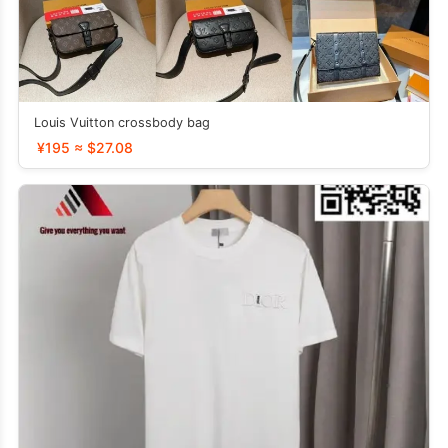
Louis Vuitton crossbody bag
¥195 ≈ $27.08