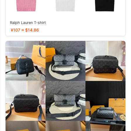
Ralph Lauren T-shirt
¥107 ≈ $14.86