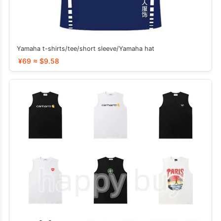
Yamaha t-shirts/tee/short sleeve/Yamaha hat
¥69 ≈ $9.58