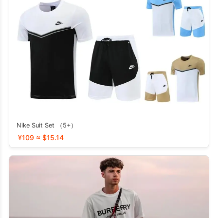
Nike Suit Set （5+）
¥109 ≈ $15.14