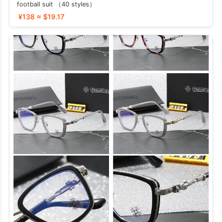
football suit （40 styles）
¥138 ≈ $19.17