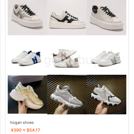
hogan shoes
¥390 ≈ $54.17