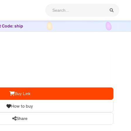
t Code: ship
Buy Link
How to buy
Share