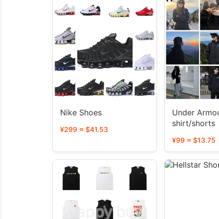
Nike Shoes
Under Armou
shirt/shorts
¥299 ≈ $41.53
¥99 ≈ $13.75