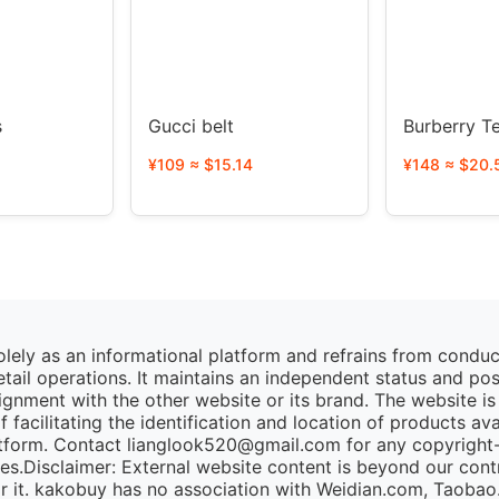
s
Gucci belt
Burberr
¥109 ≈ $15.14
¥148 ≈ $20.
lely as an informational platform and refrains from condu
retail operations. It maintains an independent status and po
lignment with the other website or its brand. The website is
 facilitating the identification and location of products av
tform. Contact lianglook520@gmail.com for any copyright-r
ies.Disclaimer: External website content is beyond our cont
for it. kakobuy has no association with Weidian.com, Taoba