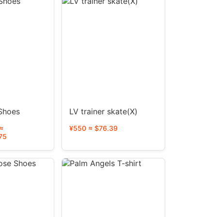
 Shoes
LV trainer skate(X)
≈
¥550 ≈ $76.39
75