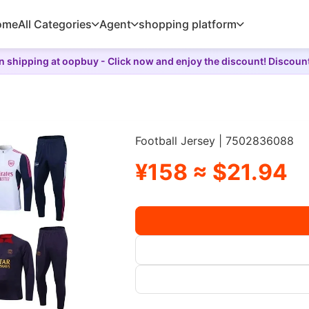
ome
All Categories
Agent
shopping platform
 shipping at oopbuy - Click now and enjoy the discount! Discoun
Football Jersey | 7502836088
¥158 ≈ $21.94