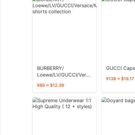
BURBERRY/
GUCCI Caps
Loewe/LV/GUCCI/Versace/Moncler
¥138 ≈ $19.17
shorts collection
¥89 ≈ $12.36