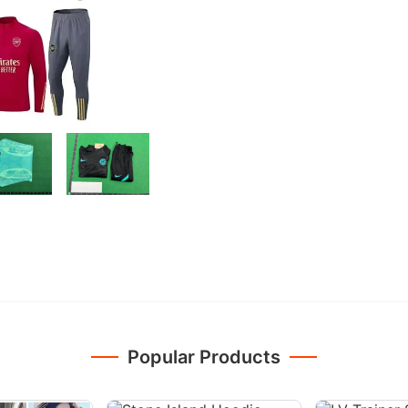
Popular Products