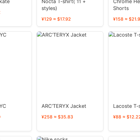
kate
Nocta T-shirt( 11 +
Chrome He
styles)
Shorts
2
¥129 ≈ $17.92
¥158 ≈ $21.
NYC
ARC’TERYX Jacket
Lacoste T-s
9
¥258 ≈ $35.83
¥88 ≈ $12.2