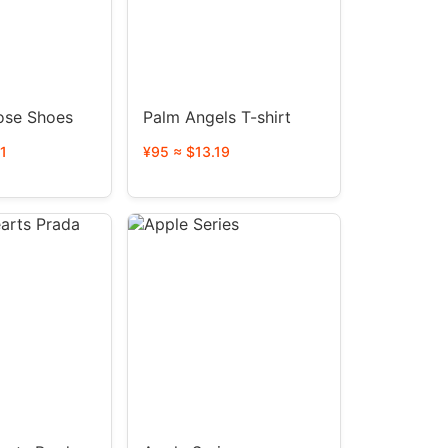
ose Shoes
Palm Angels T-shirt
1
¥95 ≈ $13.19