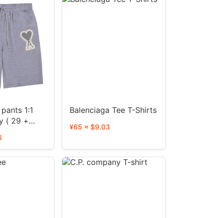
pants 1:1
Balenciaga Tee T-Shirts
y ( 29 +
¥65 ≈ $9.03
6