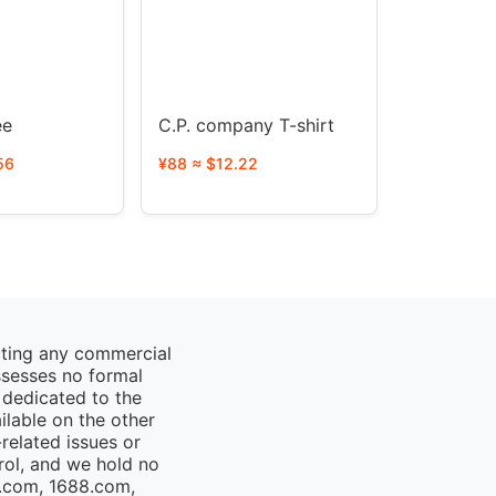
y Tee
C.P. company T-shirt
56
¥88 ≈ $12.22
cting any commercial
ssesses no formal
 dedicated to the
ailable on the other
elated issues or
rol, and we hold no
o.com, 1688.com,