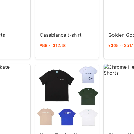
rts
Casablanca t-shirt
Golden Go
¥89 ≈ $12.36
¥368 ≈ $51.1