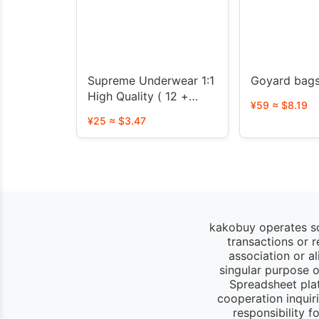
Supreme Underwear 1:1
Goyard bag
High Quality ( 12 +
¥59 ≈ $8.19
styles)
¥25 ≈ $3.47
kakobuy operates so
transactions or 
association or a
singular purpose of
Spreadsheet pla
cooperation inquir
responsibility 