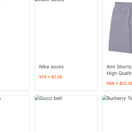
Nike socks
Ami Shorts 
High Qualit
¥10 ≈ $1.39
styles)
¥89 ≈ $12.3