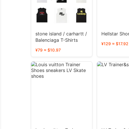
stone island / carhartt /
Hellstar Sho
Balenciaga T-Shirts
¥129 ≈ $17.92
¥79 ≈ $10.97