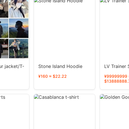
r jacket/T-
Stone Island Hoodie
LV Trainer
¥160 ≈ $22.22
¥99999999 
$13888888.