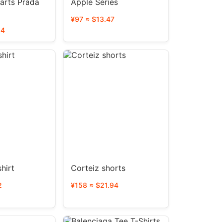
arts Prada
Apple Series
¥97 ≈ $13.47
94
hirt
Corteiz shorts
2
¥158 ≈ $21.94