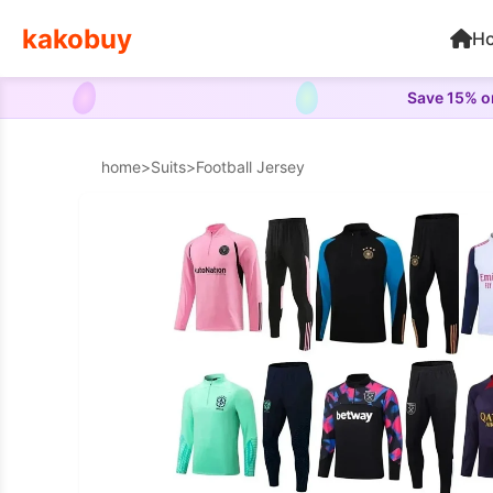
kakobuy
H
Save 15% on
home
>
Suits
>
Football Jersey