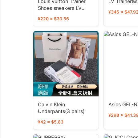
Louis vuitton Trainer
LV Trainer&s
Shoes sneakers LV
¥345 ≈ $47.9
Skate shoes
¥220 ≈ $30.56
Calvin Klein
Asics GEL-
Underpants(3 pairs)
¥298 ≈ $41.3
¥42 ≈ $5.83